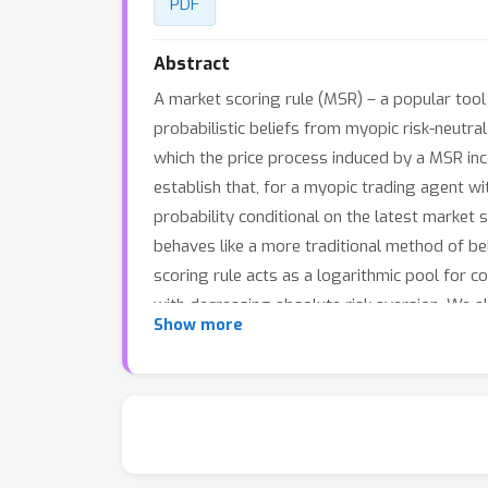
PDF
Abstract
A market scoring rule (MSR) – a popular tool
probabilistic beliefs from myopic risk-neutr
which the price process induced by a MSR inc
establish that, for a myopic trading agent with
probability conditional on the latest market 
behaves like a more traditional method of beli
scoring rule acts as a logarithmic pool for co
with decreasing absolute risk aversion. We a
Show more
agent beliefs are static.