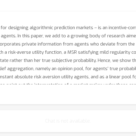
 for designing algorithmic prediction markets – is an incentive-c
al agents. In this paper, we add to a growing body of research aim
orporates private information from agents who deviate from the a
 a risk-averse utility function, a MSR satisfying mild regularity con
state rather than her true subjective probability. Hence, we show 
ef aggregation, namely an opinion pool, for agents’ true probabilit
nstant absolute risk aversion utility agents, and as a linear pool f
lso point out the interpretation of a market maker under these co
Chat is not available.