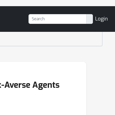
Login
sk-Averse Agents