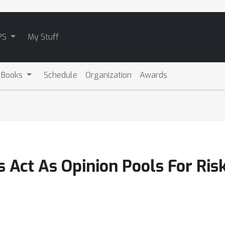
PS
My Stuff
 Books
Schedule
Organization
Awards
s Act As Opinion Pools For Ri