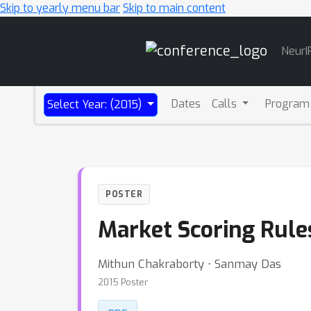
Skip to yearly menu bar
Skip to main content
Main
NeurI
Navigation
Dates
Calls
Program
Select Year: (2015)
POSTER
Market Scoring Rule
Mithun Chakraborty ⋅ Sanmay Das
2015 Poster