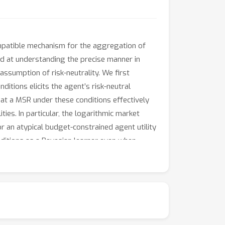
ompatible mechanism for the aggregation of
ed at understanding the precise manner in
ssumption of risk-neutrality. We first
ditions elicits the agent’s risk-neutral
that a MSR under these conditions effectively
ies. In particular, the logarithmic market
or an atypical budget-constrained agent utility
nditions as a Bayesian learner even when