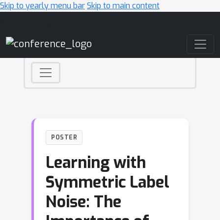
Skip to yearly menu bar
Skip to main content
Main Navigation
POSTER
Learning with
Symmetric Label
Noise: The