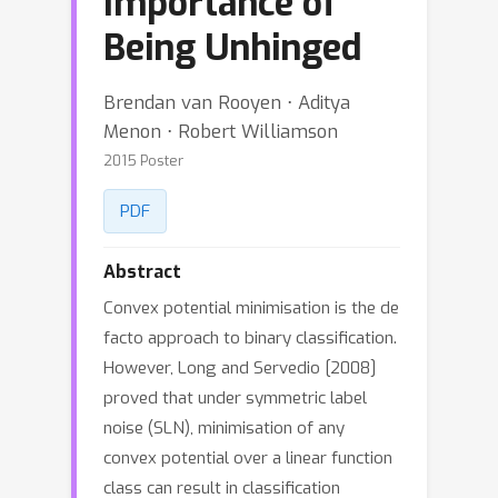
Importance of
Being Unhinged
Brendan van Rooyen ⋅ Aditya
Menon ⋅ Robert Williamson
2015 Poster
PDF
Abstract
Convex potential minimisation is the de
facto approach to binary classification.
However, Long and Servedio [2008]
proved that under symmetric label
noise (SLN), minimisation of any
convex potential over a linear function
class can result in classification