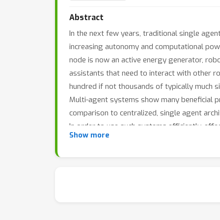
Abstract
In the next few years, traditional single ag
increasing autonomy and computational powe
node is now an active energy generator, robo
assistants that need to interact with other
hundred if not thousands of typically much si
Multi-agent systems show many beneficial prop
comparison to centralized, single agent arch
In order to use such systems efficiently, eff
Show more
their local view on the world and to coordin
agents, which can in turn be cooperative or a
valid policies for interacting with the other a
Many of these requirements are inherently ha
considering approximate solutions that can e
only occur between locally neighbored agents