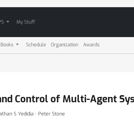
PS
My Stuff
 Books
Schedule
Organization
Awards
 and Control of Multi-Agent S
han S Yedidia ⋅ Peter Stone