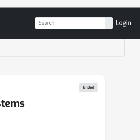
Login
Ended
ystems