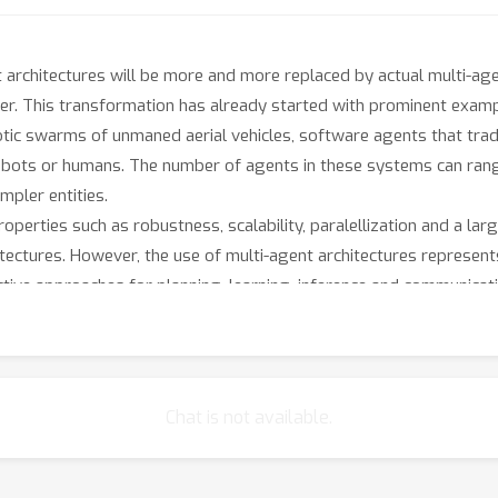
ent architectures will be more and more replaced by actual multi-
r. This transformation has already started with prominent exam
tic swarms of unmaned aerial vehicles, software agents that trad
 robots or humans. The number of agents in these systems can ra
mpler entities.
erties such as robustness, scalability, paralellization and a lar
itectures. However, the use of multi-agent architectures represen
ective approaches for planning, learning, inference and communicat
ate at multiple levels. They also need to reason about the knowled
dversarial. Multi-agent learning algorithms need to deal inherent
gents.
rd problems and computing their optimal solutions is intractable
Chat is not available.
xploit certain properties of a multi-agent system. Examples of su
 or limited information to make decisions (bounded rationality).