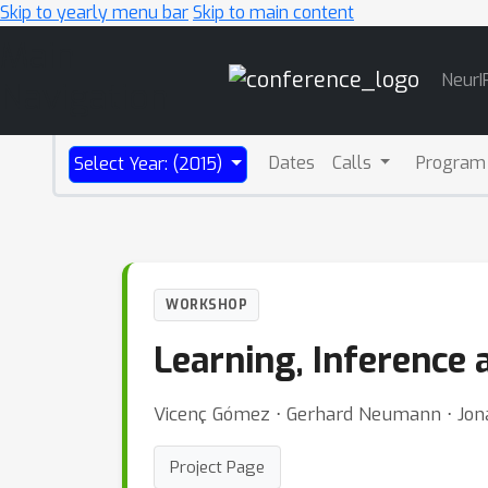
Skip to yearly menu bar
Skip to main content
Main
NeurI
Navigation
Dates
Calls
Program
Select Year: (2015)
WORKSHOP
Learning, Inference
Vicenç Gómez ⋅ Gerhard Neumann ⋅ Jonat
Project Page