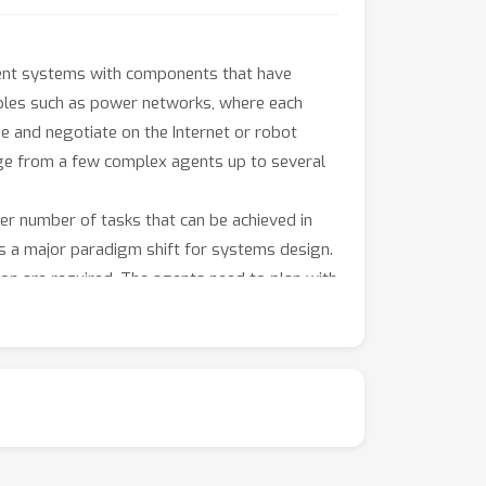
agent systems with components that have
ples such as power networks, where each
e and negotiate on the Internet or robot
nge from a few complex agents up to several
ger number of tasks that can be achieved in
ts a major paradigm shift for systems design.
ion are required. The agents need to plan with
ge, observations and intentions of other
ly with non-stationary environments and find
. Yet, problems can become tractable again by
ch properties are sparse interactions that