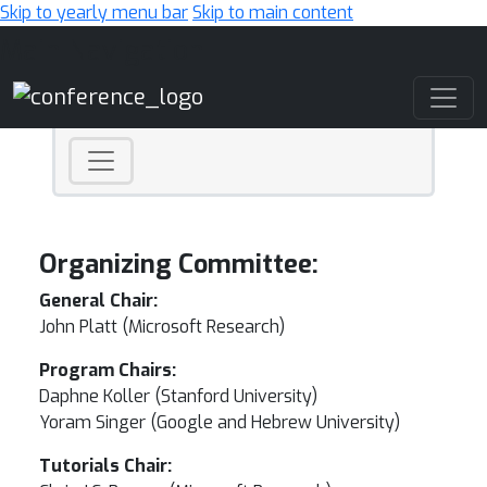
Skip to yearly menu bar
Skip to main content
Main Navigation
Organizing Committee:
General Chair:
John Platt (Microsoft Research)
Program Chairs:
Daphne Koller (Stanford University)
Yoram Singer (Google and Hebrew University)
Tutorials Chair: