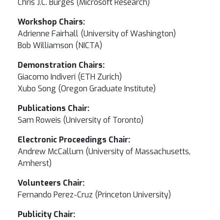
Chris J.C. Burges (Microsoft Research)
Workshop Chairs:
Adrienne Fairhall (University of Washington)
Bob Williamson (NICTA)
Demonstration Chairs:
Giacomo Indiveri (ETH Zurich)
Xubo Song (Oregon Graduate Institute)
Publications Chair:
Sam Roweis (University of Toronto)
Electronic Proceedings Chair:
Andrew McCallum (University of Massachusetts,
Amherst)
Volunteers Chair:
Fernando Perez-Cruz (Princeton University)
Publicity Chair: