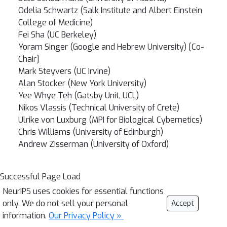
Odelia Schwartz (Salk Institute and Albert Einstein
College of Medicine)
Fei Sha (UC Berkeley)
Yoram Singer (Google and Hebrew University) [Co-
Chair]
Mark Steyvers (UC Irvine)
Alan Stocker (New York University)
Yee Whye Teh (Gatsby Unit, UCL)
Nikos Vlassis (Technical University of Crete)
Ulrike von Luxburg (MPI for Biological Cybernetics)
Chris Williams (University of Edinburgh)
Andrew Zisserman (University of Oxford)
Successful Page Load
NeurIPS uses cookies for essential functions
only. We do not sell your personal
Accept
information.
Our Privacy Policy »