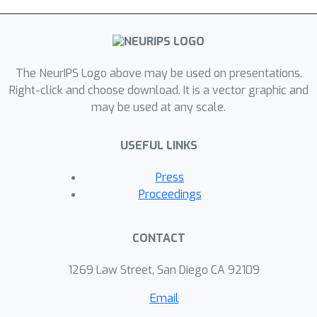
The NeurIPS Logo above may be used on presentations.
Right-click and choose download. It is a vector graphic and
may be used at any scale.
USEFUL LINKS
Press
Proceedings
CONTACT
1269 Law Street, San Diego CA 92109
Email