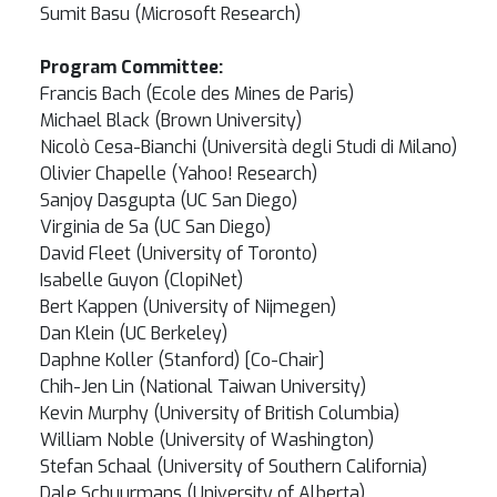
Sumit Basu (Microsoft Research)
Program Committee:
Francis Bach (Ecole des Mines de Paris)
Michael Black (Brown University)
Nicolò Cesa-Bianchi (Università degli Studi di Milano)
Olivier Chapelle (Yahoo! Research)
Sanjoy Dasgupta (UC San Diego)
Virginia de Sa (UC San Diego)
David Fleet (University of Toronto)
Isabelle Guyon (ClopiNet)
Bert Kappen (University of Nijmegen)
Dan Klein (UC Berkeley)
Daphne Koller (Stanford) [Co-Chair]
Chih-Jen Lin (National Taiwan University)
Kevin Murphy (University of British Columbia)
William Noble (University of Washington)
Stefan Schaal (University of Southern California)
Dale Schuurmans (University of Alberta)