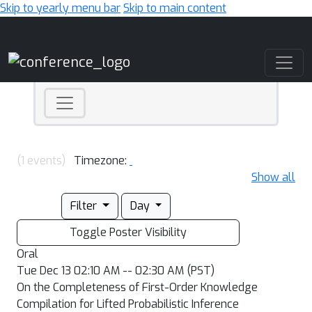
Skip to yearly menu bar
Skip to main content
Main Navigation
(1 events)
Timezone:
Show all
Filter
Day
Toggle Poster Visibility
Oral
Tue Dec 13 02:10 AM -- 02:30 AM (PST)
On the Completeness of First-Order Knowledge
Compilation for Lifted Probabilistic Inference