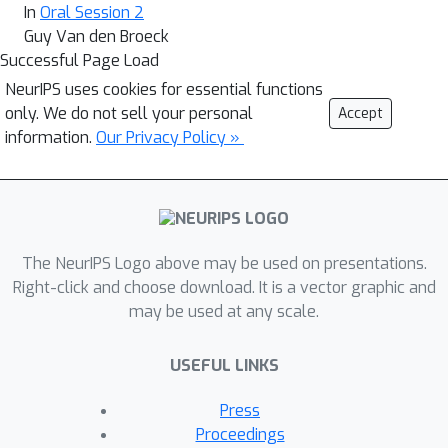
In
Oral Session 2
Guy Van den Broeck
Successful Page Load
NeurIPS uses cookies for essential functions
only. We do not sell your personal
Accept
information.
Our Privacy Policy »
The NeurIPS Logo above may be used on presentations.
Right-click and choose download. It is a vector graphic and
may be used at any scale.
USEFUL LINKS
Press
Proceedings