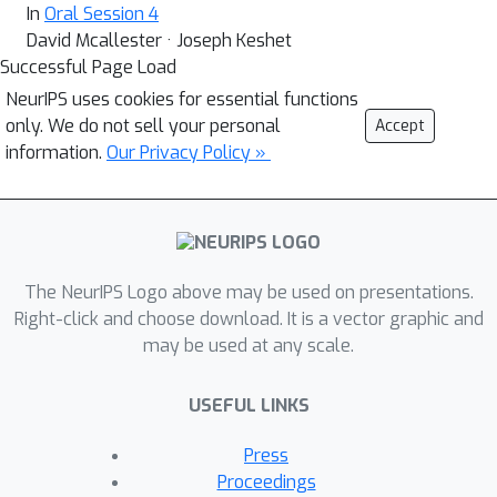
In
Oral Session 4
David Mcallester · Joseph Keshet
Successful Page Load
NeurIPS uses cookies for essential functions
only. We do not sell your personal
Accept
information.
Our Privacy Policy »
The NeurIPS Logo above may be used on presentations.
Right-click and choose download. It is a vector graphic and
may be used at any scale.
USEFUL LINKS
Press
Proceedings