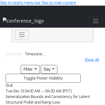
Skip to yearly menu bar
Skip to main content
Main Navigation
(1 events)
Timezone:
Show all
Filter
Day
Toggle Poster Visibility
Oral
Tue Dec 13 04:10 AM -- 04:30 AM (PST)
Generalization Bounds and Consistency for Latent
Structural Probit and Ramp Loss