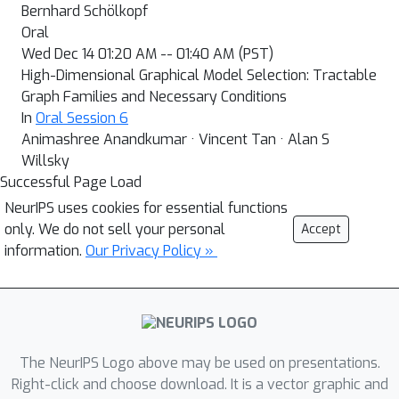
Bernhard Schölkopf
Oral
Wed Dec 14 01:20 AM -- 01:40 AM (PST)
High-Dimensional Graphical Model Selection: Tractable
Graph Families and Necessary Conditions
In
Oral Session 6
Animashree Anandkumar · Vincent Tan · Alan S
Willsky
Successful Page Load
NeurIPS uses cookies for essential functions
only. We do not sell your personal
Accept
information.
Our Privacy Policy »
The NeurIPS Logo above may be used on presentations.
Right-click and choose download. It is a vector graphic and