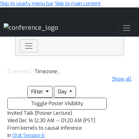
Skip to yearly menu bar
Skip to main content
Main Navigation
(2 events)
Timezone:
Show all
Filter
Day
Toggle Poster Visibility
Invited Talk (Posner Lecture)
Wed Dec 14 12:30 AM -- 01:20 AM (PST)
From kernels to causal inference
In
Oral Session 6