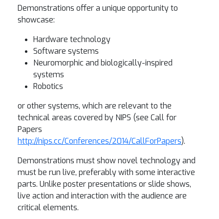
Demonstrations offer a unique opportunity to
showcase:
Hardware technology
Software systems
Neuromorphic and biologically-inspired
systems
Robotics
or other systems, which are relevant to the
technical areas covered by NIPS (see Call for
Papers
http://nips.cc/Conferences/2014/CallForPapers
).
Demonstrations must show novel technology and
must be run live, preferably with some interactive
parts. Unlike poster presentations or slide shows,
live action and interaction with the audience are
critical elements.