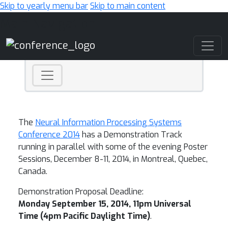
Skip to yearly menu bar
Skip to main content
Main Navigation
The
Neural Information Processing Systems
Conference 2014
has a Demonstration Track
running in parallel with some of the evening Poster
Sessions, December 8-11, 2014, in Montreal, Quebec,
Canada.
Demonstration Proposal Deadline:
Monday September 15, 2014, 11pm Universal
Time (4pm Pacific Daylight Time)
.