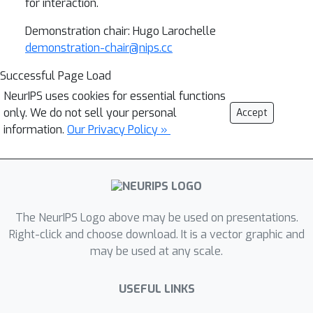
for interaction.
Demonstration chair: Hugo Larochelle
demonstration-chair@nips.cc
Successful Page Load
NeurIPS uses cookies for essential functions
only. We do not sell your personal
Accept
information.
Our Privacy Policy »
The NeurIPS Logo above may be used on presentations.
Right-click and choose download. It is a vector graphic and
may be used at any scale.
USEFUL LINKS