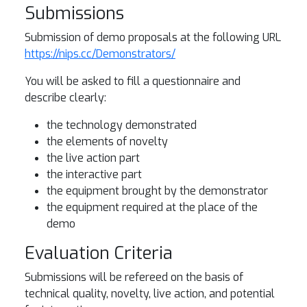
Submissions
Submission of demo proposals at the following URL
https://nips.cc/Demonstrators/
You will be asked to fill a questionnaire and
describe clearly:
the technology demonstrated
the elements of novelty
the live action part
the interactive part
the equipment brought by the demonstrator
the equipment required at the place of the
demo
Evaluation Criteria
Submissions will be refereed on the basis of
technical quality, novelty, live action, and potential