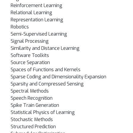
Reinforcement Learning
Relational Learning
Representation Learning
Robotics
Semi-Supervised Learning
Signal Processing
Similarity and Distance Learning
Software Toolkits
Source Separation
Spaces of Functions and Kernels
Sparse Coding and Dimensionality Expansion
Sparsity and Compressed Sensing
Spectral Methods
Speech Recognition
Spike Train Generation
Statistical Physics of Learning
Stochastic Methods
Structured Prediction