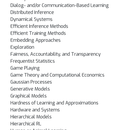
Dialog- and/or Communication-Based Learning
Distributed Inference
Dynamical Systems
Efficient Inference Methods
Efficient Training Methods
Embedding Approaches
Exploration
Fairness, Accountability, and Transparency
Frequentist Statistics
Game Playing
Game Theory and Computational Economics
Gaussian Processes
Generative Models
Graphical Models
Hardness of Learning and Approximations
Hardware and Systems
Hierarchical Models
Hierarchical RL