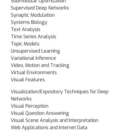
Submodular Optimization
Supervised Deep Networks
Synaptic Modulation
Systems Biology
Text Analysis
Time Series Analysis
Topic Models
Unsupervised Learning
Variational Inference
Video, Motion and Tracking
Virtual Environments
Visual Features
Visualization/Expository Techniques for Deep
Networks
Visual Perception
Visual Question Answering
Visual Scene Analysis and Interpretation
Web Applications and Internet Data