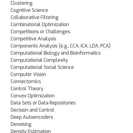
Clustering
Cognitive Science
Collaborative Filtering
Combinatorial Optimization
Competitions or Challenges
Competitive Analysis
Components Analysis (e.g., CCA, ICA, LDA, PCA)
Computational Biology and Bioinformatics
Computational Complexity
Computational Social Science
Computer Vision
Connectomics
Control Theory
Convex Optimization
Data Sets or Data Repositories
Decision and Control
Deep Autoencoders
Denoising
Density Estimation