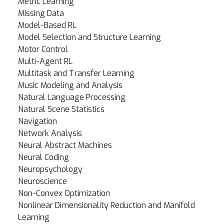
Metric Learning
Missing Data
Model-Based RL
Model Selection and Structure Learning
Motor Control
Multi-Agent RL
Multitask and Transfer Learning
Music Modeling and Analysis
Natural Language Processing
Natural Scene Statistics
Navigation
Network Analysis
Neural Abstract Machines
Neural Coding
Neuropsychology
Neuroscience
Non-Convex Optimization
Nonlinear Dimensionality Reduction and Manifold
Learning