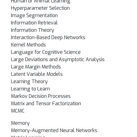
Human or Animal Learning
Hyperparameter Selection
Image Segmentation
Information Retrieval
Information Theory
Interaction-Based Deep Networks
Kernel Methods
Language for Cognitive Science
Large Deviations and Asymptotic Analysis
Large Margin Methods
Latent Variable Models
Learning Theory
Learning to Learn
Markov Decision Processes
Matrix and Tensor Factorization
MCMC
Memory
Memory-Augmented Neural Networks