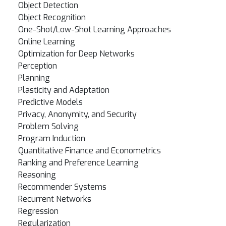
Object Detection
Object Recognition
One-Shot/Low-Shot Learning Approaches
Online Learning
Optimization for Deep Networks
Perception
Planning
Plasticity and Adaptation
Predictive Models
Privacy, Anonymity, and Security
Problem Solving
Program Induction
Quantitative Finance and Econometrics
Ranking and Preference Learning
Reasoning
Recommender Systems
Recurrent Networks
Regression
Regularization