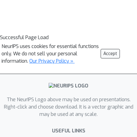
Successful Page Load
NeurIPS uses cookies for essential functions
only. We do not sell your personal
Accept
information.
Our Privacy Policy »
The NeurIPS Logo above may be used on presentations.
Right-click and choose download. It is a vector graphic and
may be used at any scale.
USEFUL LINKS