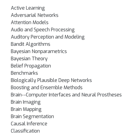
Active Learning
Adversarial Networks
Attention Models
Audio and Speech Processing
Auditory Perception and Modeling
Bandit Algorithms
Bayesian Nonparametrics
Bayesian Theory
Belief Propagation
Benchmarks
Biologically Plausible Deep Networks
Boosting and Ensemble Methods
Brain--Computer Interfaces and Neural Prostheses
Brain Imaging
Brain Mapping
Brain Segmentation
Causal Inference
Classification