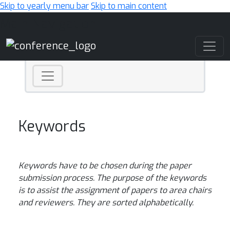
Skip to yearly menu bar
Skip to main content
Main Navigation
Keywords
Keywords have to be chosen during the paper
submission process. The purpose of the keywords
is to assist the assignment of papers to area chairs
and reviewers
. They are sorted alphabetically.