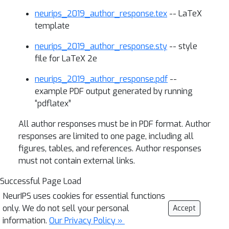
neurips_2019_author_response.tex
-- LaTeX
template
neurips_2019_author_response.sty
-- style
file for LaTeX 2e
neurips_2019_author_response.pdf
--
example PDF output generated by running
“pdflatex”
All author responses must be in PDF format. Author
responses are limited to one page, including all
figures, tables, and references. Author responses
must not contain external links.
Successful Page Load
NeurIPS uses cookies for essential functions
only. We do not sell your personal
Accept
information.
Our Privacy Policy »