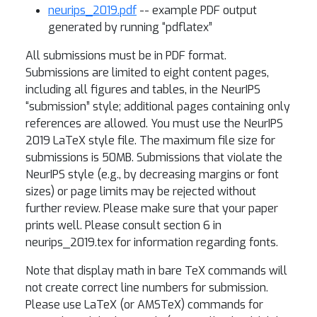
neurips_2019.pdf
-- example PDF output
generated by running “pdflatex”
All submissions must be in PDF format.
Submissions are limited to eight content pages,
including all figures and tables, in the NeurIPS
“submission” style; additional pages containing only
references are allowed. You must use the NeurIPS
2019 LaTeX style file. The maximum file size for
submissions is 50MB. Submissions that violate the
NeurIPS style (e.g., by decreasing margins or font
sizes) or page limits may be rejected without
further review. Please make sure that your paper
prints well. Please consult section 6 in
neurips_2019.tex for information regarding fonts.
Note that display math in bare TeX commands will
not create correct line numbers for submission.
Please use LaTeX (or AMSTeX) commands for