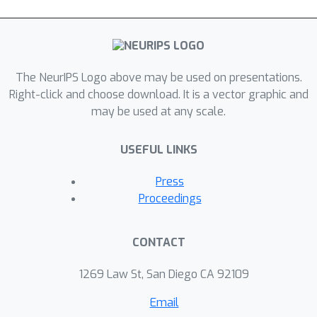
The NeurIPS Logo above may be used on presentations.
Right-click and choose download. It is a vector graphic and
may be used at any scale.
USEFUL LINKS
Press
Proceedings
CONTACT
1269 Law St, San Diego CA 92109
Email