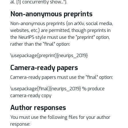
al. [1] concurrently show...”).
Non-anonymous preprints
Non-anonymous preprints (on arXiv, social media,
websites, etc.) are permitted, though preprints in
the NeurIPS style must use the “preprint” option,
rather than the “final” option:
\usepackage[preprint]{neurips_2019}
Camera-ready papers
Camera-ready papers must use the “final” option:
\usepackage[final]{neurips_2019} % produce
camera-ready copy
Author responses
You must use the following files for your author
response: