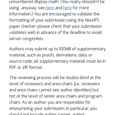
unnumbered display math. (You really shouldn't be
using
anyway; see
here
and
here
for more
information.) You are encouraged to validate the
formatting of your submission using the NeurIPS
paper checker; please check that your submission
validates well in advance of the deadline to avoid
server congestion.
Authors may submit up to 100MB of supplementary
material, such as proofs, derivations, data, or
source code; all supplementary material must be in
PDF or ZIP format.
The reviewing process will be double blind at the
level of reviewers and area chairs (i.e., reviewers
and area chairs cannot see author identities) but
not at the level of senior area chairs and program
chairs. As an author, you are responsible for
anonymizing your submission. In particular, you
should not include author names, author