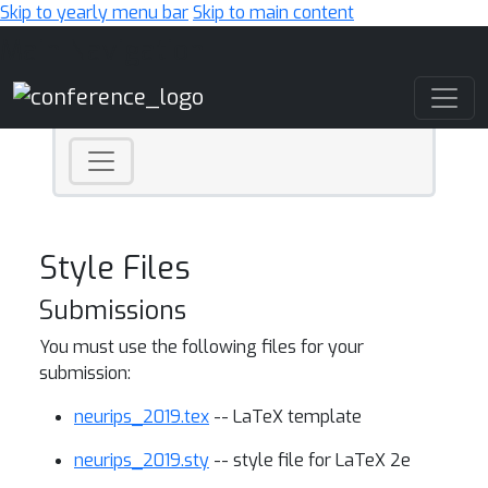
Skip to yearly menu bar
Skip to main content
Main Navigation
Style Files
Submissions
You must use the following files for your
submission:
neurips_2019.tex
-- LaTeX template
neurips_2019.sty
-- style file for LaTeX 2e