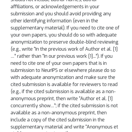
affiliations, or acknowledgements in your
submission and you should avoid providing any
other identifying information (even in the
supplementary material). If you need to cite one of
your own papers, you should do so with adequate
anonymization to preserve double-blind reviewing
(e.g., write “In the previous work of Author et al. [1]
…” rather than “In our previous work [1]...”). If you
need to cite one of your own papers that is in
submission to NeurIPS or elsewhere please do so
with adequate anonymization and make sure the
cited submission is available for reviewers to read
(e.g., if the cited submission is available as a non-
anonymous preprint, then write “Author et al. [1]
concurrently show…”; if the cited submission is not
available as a non-anonymous preprint, then
include a copy of the cited submission in the
supplementary material and write “Anonymous et