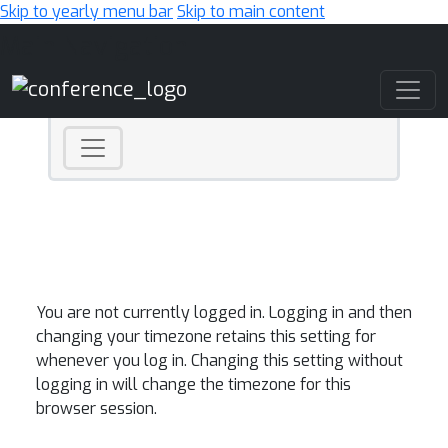
Skip to yearly menu bar
Skip to main content
Main Navigation
You are not currently logged in. Logging in and then
changing your timezone retains this setting for
whenever you log in. Changing this setting without
logging in will change the timezone for this
browser session.