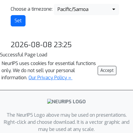
Choose a timezone:
Pacific/Samoa
2026-08-08 23:25
Successful Page Load
NeurIPS uses cookies for essential functions
only. We do not sell your personal
Accept
information.
Our Privacy Policy »
The NeurIPS Logo above may be used on presentations.
Right-click and choose download. It is a vector graphic and
may be used at any scale.