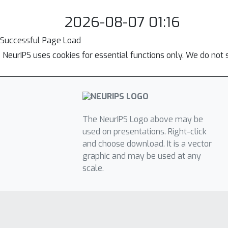
2026-08-07 01:16
Successful Page Load
NeurIPS uses cookies for essential functions only. We do not 
The NeurIPS Logo above may be
used on presentations. Right-click
and choose download. It is a vector
graphic and may be used at any
scale.