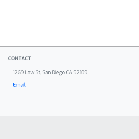
CONTACT
1269 Law St, San Diego CA 92109
Email