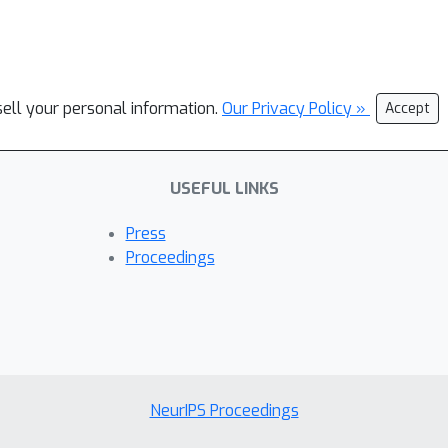
sell your personal information.
Our Privacy Policy »
Accept
USEFUL LINKS
Press
Proceedings
NeurIPS Proceedings