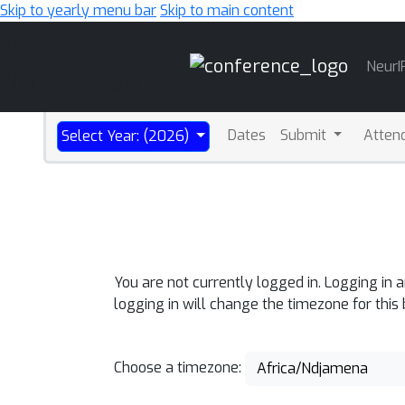
Skip to yearly menu bar
Skip to main content
Main
NeurI
Navigation
Dates
Submit
Atten
Select Year: (2026)
You are not currently logged in. Logging in 
logging in will change the timezone for this
Choose a timezone:
Africa/Ndjamena