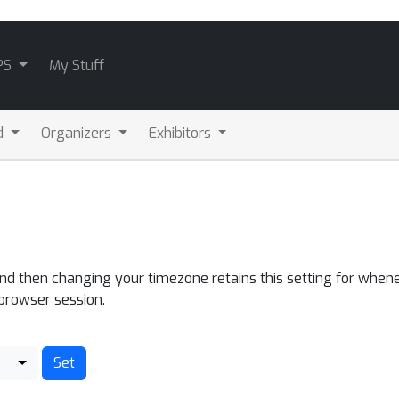
PS
My Stuff
d
Organizers
Exhibitors
and then changing your timezone retains this setting for whene
 browser session.