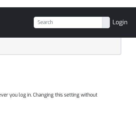
Login
ver you log in. Changing this setting without