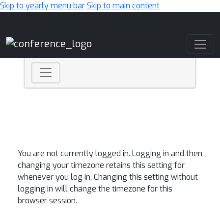
Skip to yearly menu bar
Skip to main content
Main Navigation
You are not currently logged in. Logging in and then
changing your timezone retains this setting for
whenever you log in. Changing this setting without
logging in will change the timezone for this
browser session.