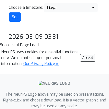
Choose a timezone:
Libya
2026-08-09 03:31
Successful Page Load
NeurIPS uses cookies for essential functions
only. We do not sell your personal
Accept
information.
Our Privacy Policy »
The NeurIPS Logo above may be used on presentations.
Right-click and choose download. It is a vector graphic and
may be used at any scale.