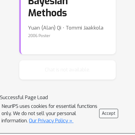
Bayesian
Methods
Yuan (Alan) Qi ⋅ Tommi Jaakkola
2006 Poster
Chat is not available.
Successful Page Load
NeurIPS uses cookies for essential functions
only. We do not sell your personal
Accept
information.
Our Privacy Policy »