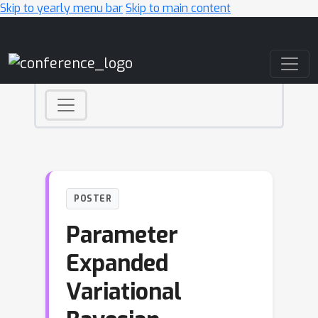
Skip to yearly menu bar
Skip to main content
Main Navigation
POSTER
Parameter
Expanded
Variational