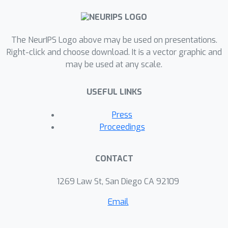
The NeurIPS Logo above may be used on presentations.
Right-click and choose download. It is a vector graphic and
may be used at any scale.
USEFUL LINKS
Press
Proceedings
CONTACT
1269 Law St, San Diego CA 92109
Email