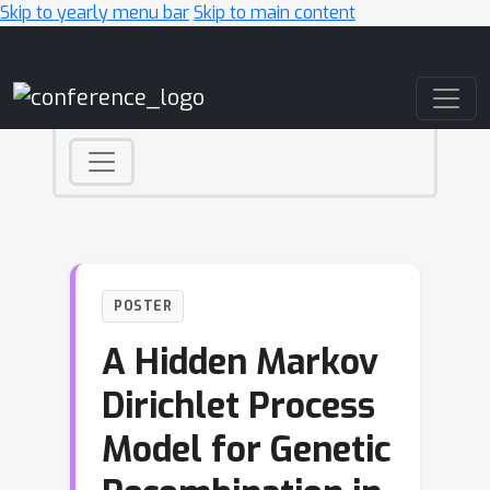
Skip to yearly menu bar
Skip to main content
Main Navigation
POSTER
A Hidden Markov
Dirichlet Process
Model for Genetic