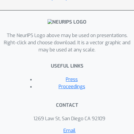
The NeurIPS Logo above may be used on presentations.
Right-click and choose download. It is a vector graphic and
may be used at any scale.
USEFUL LINKS
Press
Proceedings
CONTACT
1269 Law St, San Diego CA 92109
Email