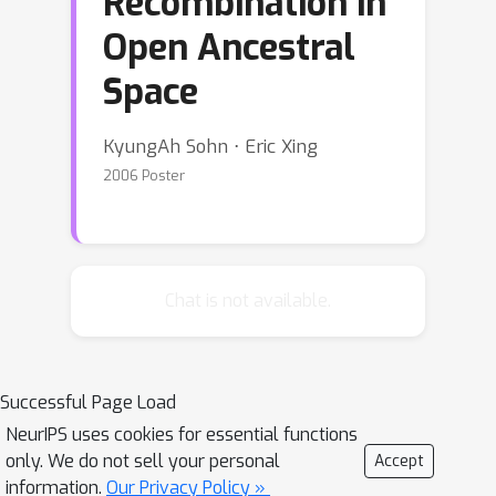
Recombination in
Open Ancestral
Space
KyungAh Sohn ⋅ Eric Xing
2006 Poster
Chat is not available.
Successful Page Load
NeurIPS uses cookies for essential functions
only. We do not sell your personal
Accept
information.
Our Privacy Policy »