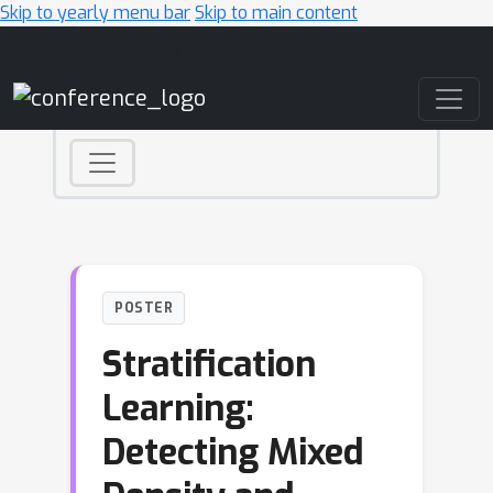
Skip to yearly menu bar
Skip to main content
Main Navigation
POSTER
Stratification
Learning:
Detecting Mixed