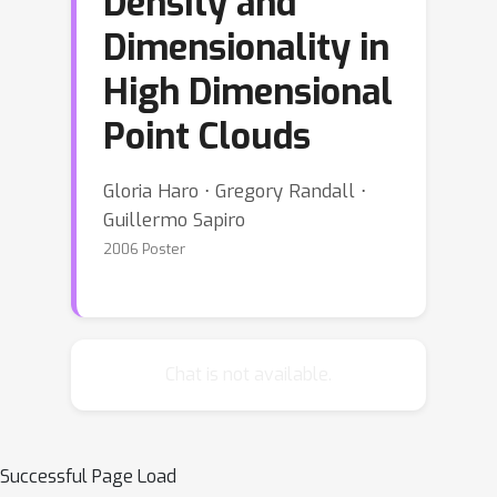
Density and
Dimensionality in
High Dimensional
Point Clouds
Gloria Haro ⋅ Gregory Randall ⋅
Guillermo Sapiro
2006 Poster
Chat is not available.
Successful Page Load