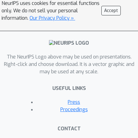
NeurIPS uses cookies for essential functions
only. We do not sell your personal
Accept
information.
Our Privacy Policy »
The NeurIPS Logo above may be used on presentations.
Right-click and choose download. It is a vector graphic and
may be used at any scale.
USEFUL LINKS
Press
Proceedings
CONTACT