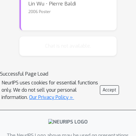
Lin Wu ⋅ Pierre Baldi
2006 Poster
Chat is not available.
Successful Page Load
NeurIPS uses cookies for essential functions
only. We do not sell your personal
Accept
information.
Our Privacy Policy »
The NeurIPS Logo above may be used on presentations.