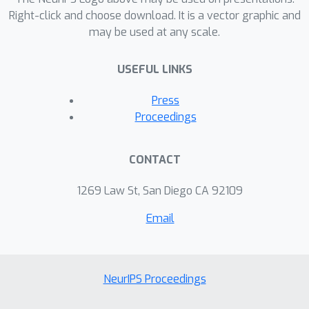
Right-click and choose download. It is a vector graphic and
may be used at any scale.
USEFUL LINKS
Press
Proceedings
CONTACT
1269 Law St, San Diego CA 92109
Email
NeurIPS Proceedings