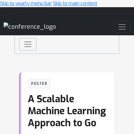
Skip to yearly menu bar
Skip to main content
Main Navigation
POSTER
A Scalable
Machine Learning
Approach to Go