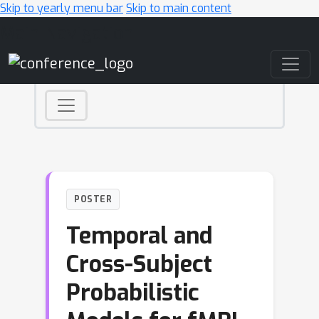
Skip to yearly menu bar
Skip to main content
Main Navigation
POSTER
Temporal and
Cross-Subject
Probabilistic