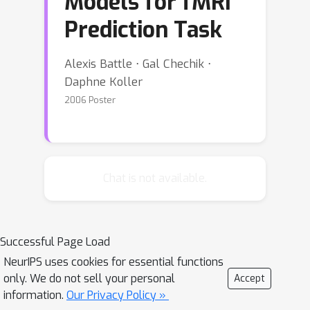
Models for fMRI
Prediction Task
Alexis Battle ⋅ Gal Chechik ⋅
Daphne Koller
2006 Poster
Chat is not available.
Successful Page Load
NeurIPS uses cookies for essential functions
only. We do not sell your personal
Accept
information.
Our Privacy Policy »