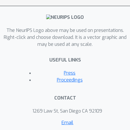
The NeurIPS Logo above may be used on presentations.
Right-click and choose download. It is a vector graphic and
may be used at any scale.
USEFUL LINKS
Press
Proceedings
CONTACT
1269 Law St, San Diego CA 92109
Email