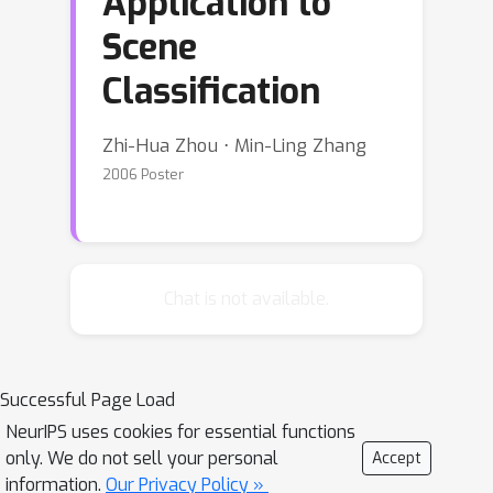
Application to
Scene
Classification
Zhi-Hua Zhou ⋅ Min-Ling Zhang
2006 Poster
Chat is not available.
Successful Page Load
NeurIPS uses cookies for essential functions
only. We do not sell your personal
Accept
information.
Our Privacy Policy »