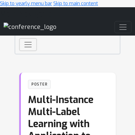
Skip to yearly menu bar
Skip to main content
Main Navigation
POSTER
Multi-Instance
Multi-Label
Learning with