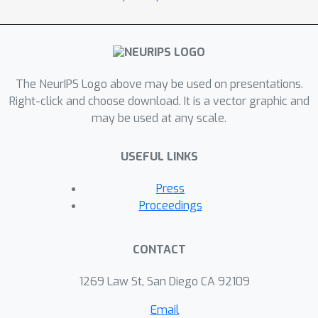
The NeurIPS Logo above may be used on presentations.
Right-click and choose download. It is a vector graphic and
may be used at any scale.
USEFUL LINKS
Press
Proceedings
CONTACT
1269 Law St, San Diego CA 92109
Email