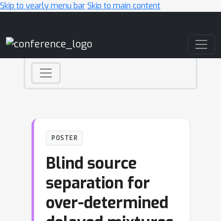
Skip to yearly menu bar
Skip to main content
Main Navigation
POSTER
Blind source
separation for
over-determined