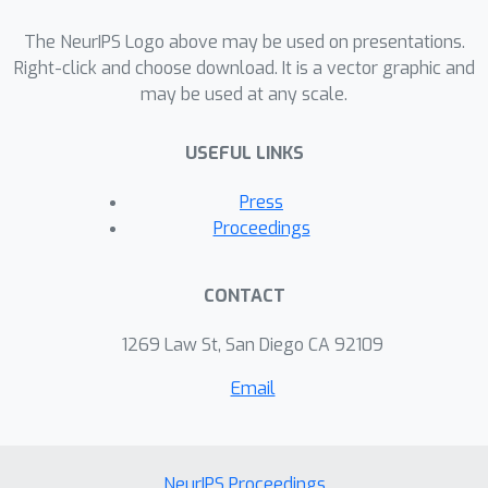
The NeurIPS Logo above may be used on presentations.
Right-click and choose download. It is a vector graphic and
may be used at any scale.
USEFUL LINKS
Press
Proceedings
CONTACT
1269 Law St, San Diego CA 92109
Email
NeurIPS Proceedings