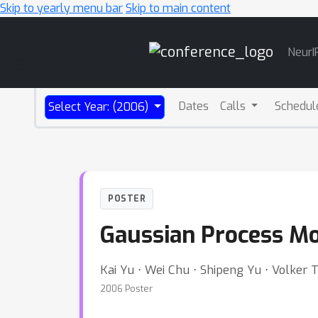
Skip to yearly menu bar
Skip to main content
Main
NeurI
Navigation
Dates
Calls
Schedul
Select Year: (2006)
POSTER
Gaussian Process Mod
Kai Yu ⋅ Wei Chu ⋅ Shipeng Yu ⋅ Volker 
2006 Poster