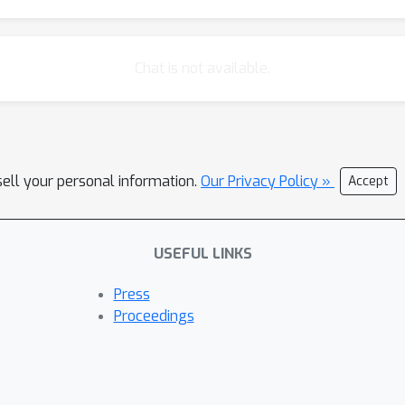
Chat is not available.
sell your personal information.
Our Privacy Policy »
Accept
USEFUL LINKS
Press
Proceedings