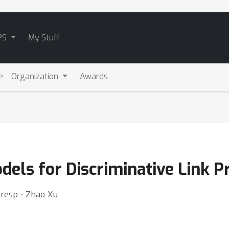
PS
My Stuff
e
Organization
Awards
els for Discriminative Link Pr
Tresp ⋅ Zhao Xu