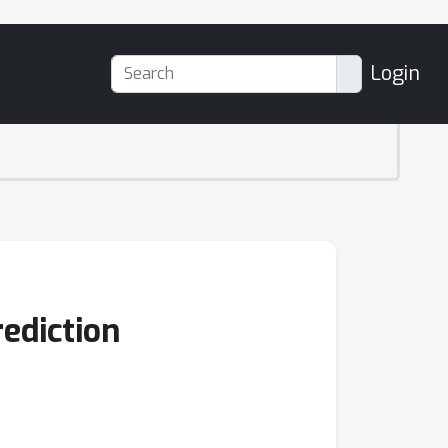
Login
ediction