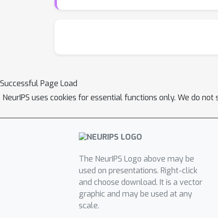
Successful Page Load
NeurIPS uses cookies for essential functions only. We do not 
The NeurIPS Logo above may be
used on presentations. Right-click
and choose download. It is a vector
graphic and may be used at any
scale.