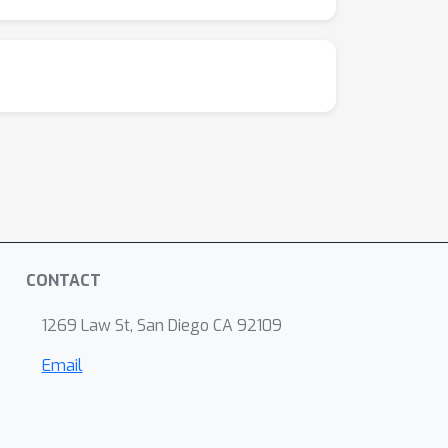
CONTACT
1269 Law St, San Diego CA 92109
Email