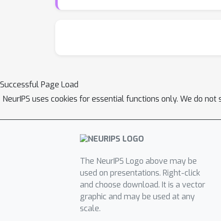
Successful Page Load
NeurIPS uses cookies for essential functions only. We do not 
The NeurIPS Logo above may be
used on presentations. Right-click
and choose download. It is a vector
graphic and may be used at any
scale.