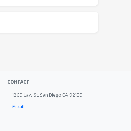
CONTACT
1269 Law St, San Diego CA 92109
Email