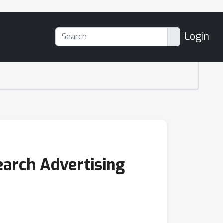
Login
arch Advertising