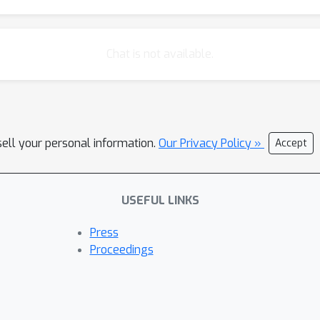
Chat is not available.
sell your personal information.
Our Privacy Policy »
Accept
USEFUL LINKS
Press
Proceedings