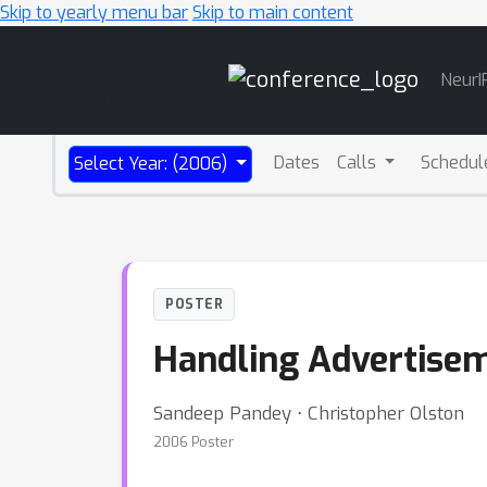
Skip to yearly menu bar
Skip to main content
Main
NeurI
Navigation
Dates
Calls
Schedul
Select Year: (2006)
POSTER
Handling Advertisem
Sandeep Pandey ⋅ Christopher Olston
2006 Poster