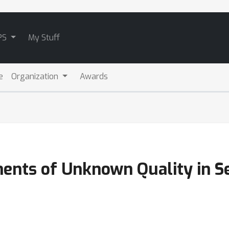
PS
My Stuff
e
Organization
Awards
ents of Unknown Quality in Se