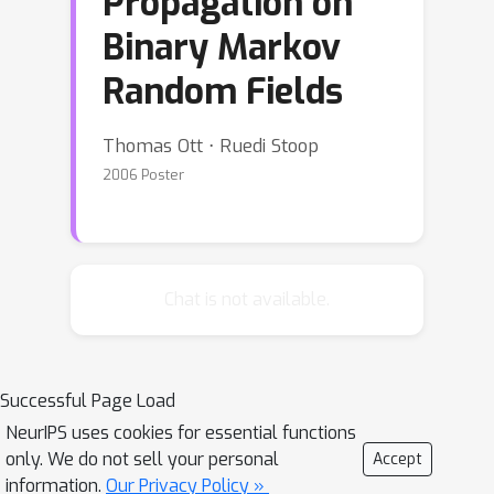
Propagation on
Binary Markov
Random Fields
Thomas Ott ⋅ Ruedi Stoop
2006 Poster
Chat is not available.
Successful Page Load
NeurIPS uses cookies for essential functions
only. We do not sell your personal
Accept
information.
Our Privacy Policy »