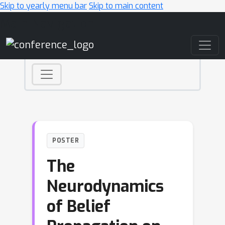
Skip to yearly menu bar
Skip to main content
Main Navigation
POSTER
The
Neurodynamics
of Belief