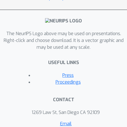
The NeurIPS Logo above may be used on presentations.
Right-click and choose download. It is a vector graphic and
may be used at any scale.
USEFUL LINKS
Press
Proceedings
CONTACT
1269 Law St, San Diego CA 92109
Email