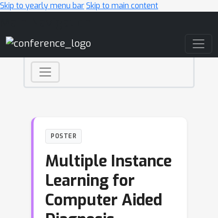
Skip to yearly menu bar
Skip to main content
Main Navigation
POSTER
Multiple Instance
Learning for
Computer Aided