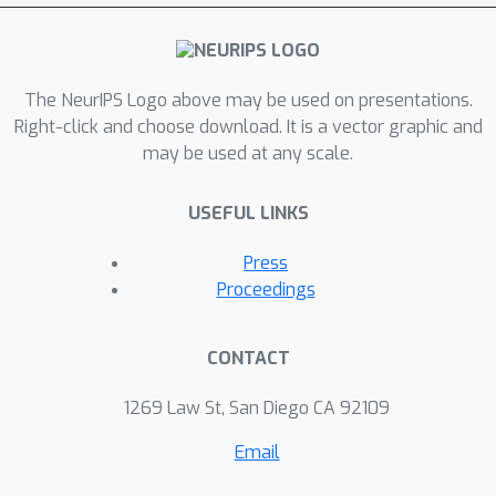
The NeurIPS Logo above may be used on presentations.
Right-click and choose download. It is a vector graphic and
may be used at any scale.
USEFUL LINKS
Press
Proceedings
CONTACT
1269 Law St, San Diego CA 92109
Email