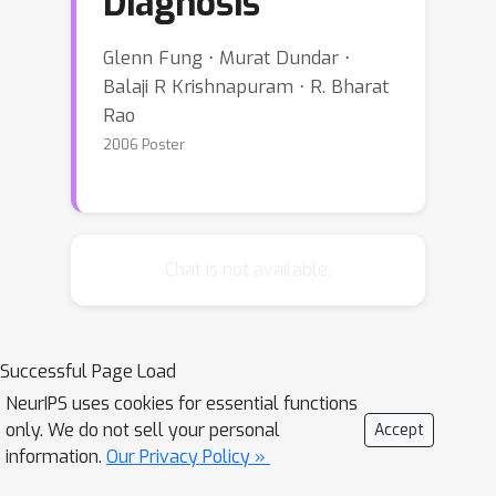
Diagnosis
Glenn Fung ⋅ Murat Dundar ⋅
Balaji R Krishnapuram ⋅ R. Bharat
Rao
2006 Poster
Chat is not available.
Successful Page Load
NeurIPS uses cookies for essential functions
only. We do not sell your personal
Accept
information.
Our Privacy Policy »