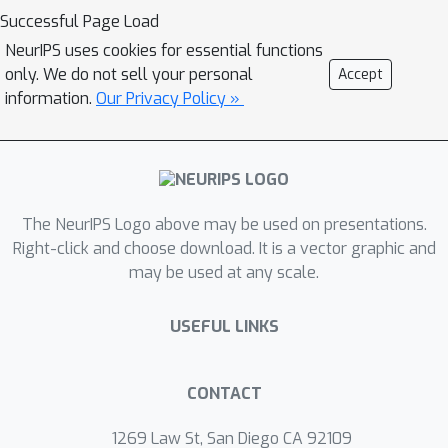
Successful Page Load
NeurIPS uses cookies for essential functions
only. We do not sell your personal
Accept
information.
Our Privacy Policy »
The NeurIPS Logo above may be used on presentations.
Right-click and choose download. It is a vector graphic and
may be used at any scale.
USEFUL LINKS
CONTACT
1269 Law St, San Diego CA 92109