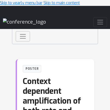
Skip to yearly menu bar
Skip to main content
Main Navigation
POSTER
Context
dependent
amplification of