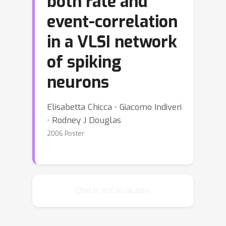
both rate and
event-correlation
in a VLSI network
of spiking
neurons
Elisabetta Chicca ⋅ Giacomo Indiveri
⋅ Rodney J Douglas
2006 Poster
Chat is not available.