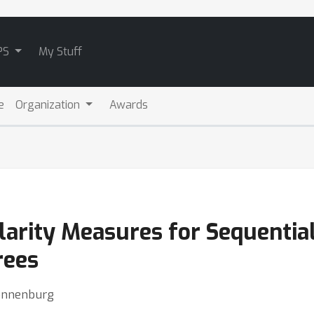
PS
My Stuff
e
Organization
Awards
larity Measures for Sequentia
rees
Sonnenburg