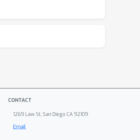
CONTACT
1269 Law St, San Diego CA 92109
Email