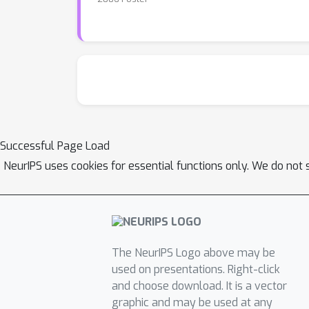
Successful Page Load
NeurIPS uses cookies for essential functions only. We do not 
The NeurIPS Logo above may be
used on presentations. Right-click
and choose download. It is a vector
graphic and may be used at any