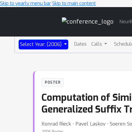
Skip to yearly menu bar
Skip to main content
Main
NeurI
Navigation
Dates
Calls
Schedul
Select Year: (2006)
POSTER
Computation of Simi
Generalized Suffix T
Konrad Rieck ⋅ Pavel Laskov ⋅ Soeren 
2006 Poster