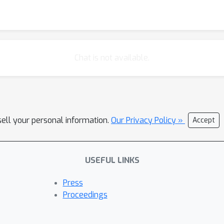
Chat is not available.
sell your personal information.
Our Privacy Policy »
Accept
USEFUL LINKS
Press
Proceedings