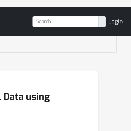
Login
l Data using