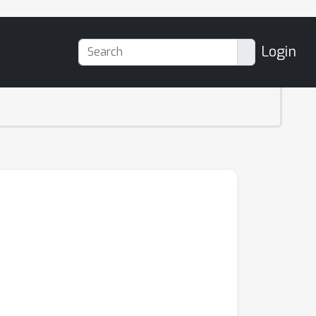
Login