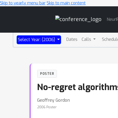
Skip to yearly menu bar
Skip to main content
Main
NeurI
Navigation
Dates
Calls
Schedul
Select Year: (2006)
POSTER
No-regret algorithm
Geoffrey Gordon
2006 Poster