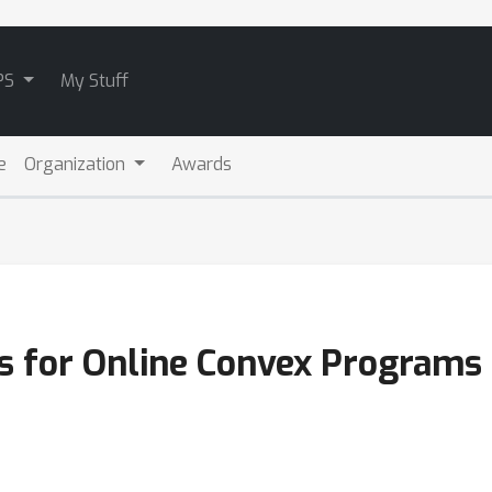
PS
My Stuff
e
Organization
Awards
s for Online Convex Programs