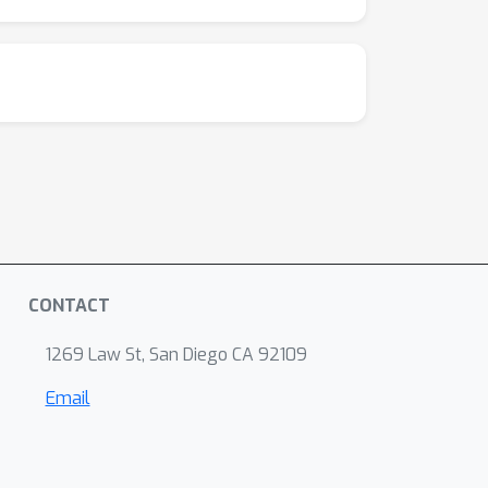
CONTACT
1269 Law St, San Diego CA 92109
Email