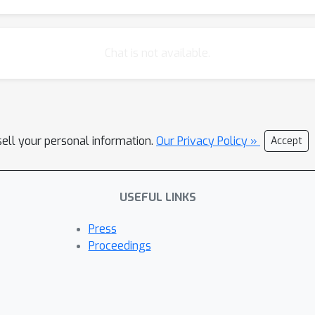
Chat is not available.
sell your personal information.
Our Privacy Policy »
Accept
USEFUL LINKS
Press
Proceedings