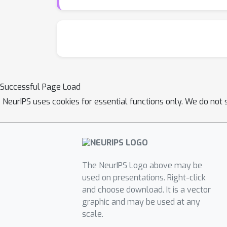
Successful Page Load
NeurIPS uses cookies for essential functions only. We do not 
The NeurIPS Logo above may be
used on presentations. Right-click
and choose download. It is a vector
graphic and may be used at any
scale.