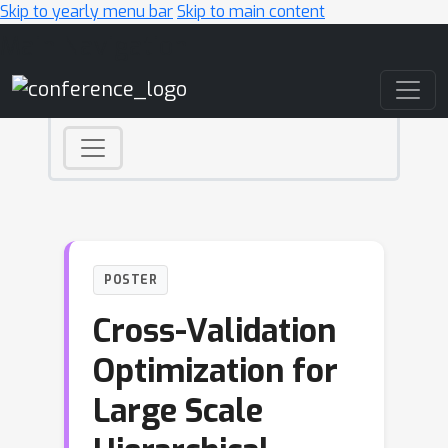
Skip to yearly menu bar
Skip to main content
Main Navigation
POSTER
Cross-Validation
Optimization for
Large Scale