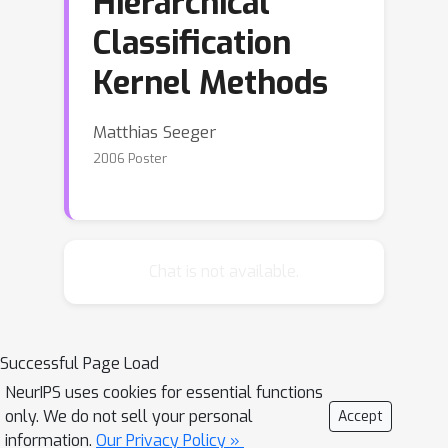
Hierarchical
Classification
Kernel Methods
Matthias Seeger
2006 Poster
Chat is not available.
Successful Page Load
NeurIPS uses cookies for essential functions
only. We do not sell your personal
Accept
information.
Our Privacy Policy »