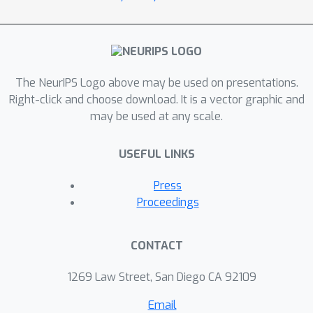
The NeurIPS Logo above may be used on presentations.
Right-click and choose download. It is a vector graphic and
may be used at any scale.
USEFUL LINKS
Press
Proceedings
CONTACT
1269 Law Street, San Diego CA 92109
Email