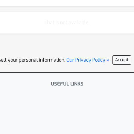
Chat is not available.
sell your personal information.
Our Privacy Policy »
Accept
USEFUL LINKS