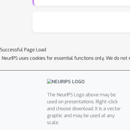
Successful Page Load
NeurIPS uses cookies for essential functions only. We do not 
The NeurIPS Logo above may be
used on presentations. Right-click
and choose download. It is a vector
graphic and may be used at any
scale.