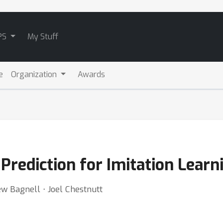
PS
My Stuff
e
Organization
Awards
Prediction for Imitation Learn
ew Bagnell ⋅ Joel Chestnutt