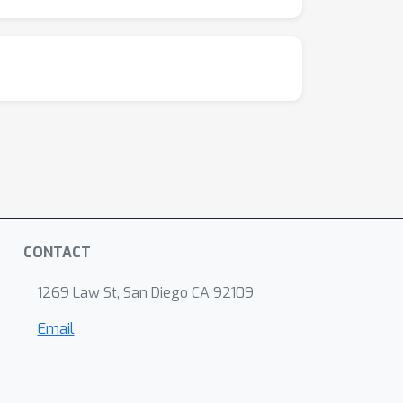
CONTACT
1269 Law St, San Diego CA 92109
Email