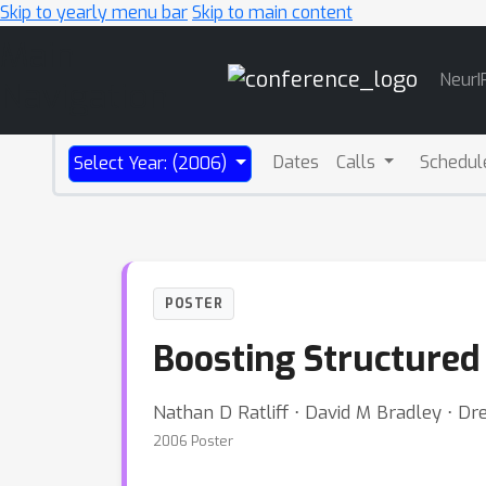
Skip to yearly menu bar
Skip to main content
Main
NeurI
Navigation
Dates
Calls
Schedul
Select Year: (2006)
POSTER
Boosting Structured 
Nathan D Ratliff ⋅ David M Bradley ⋅ Dr
2006 Poster