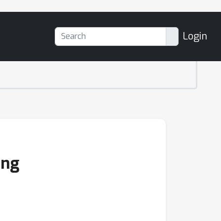
Login
ing