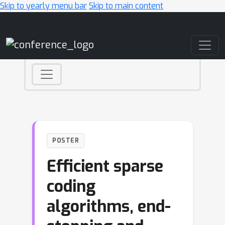
Skip to yearly menu bar
Skip to main content
Main Navigation
POSTER
Efficient sparse
coding
algorithms, end-