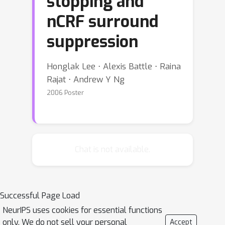
stopping and
nCRF surround
suppression
Honglak Lee ⋅ Alexis Battle ⋅ Raina
Rajat ⋅ Andrew Y Ng
2006 Poster
Chat is not available.
Successful Page Load
NeurIPS uses cookies for essential functions
only. We do not sell your personal
Accept