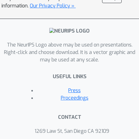
information.
Our Privacy Policy »
The NeurIPS Logo above may be used on presentations.
Right-click and choose download. It is a vector graphic and
may be used at any scale.
USEFUL LINKS
Press
Proceedings
CONTACT
1269 Law St, San Diego CA 92109