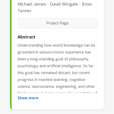
Michael James ⋅ David Wingate ⋅ Brian
Tanner
Project Page
Abstract
Understanding how world knowledge can be
grounded in sensori-motor experience has
been a long-standing goal of philosophy,
psychology, and artificial intelligence. So far
this goal has remained distant, but recent
progress in machine learning, cognitive
science, neuroscience, engineering, and other
fields seems to bring nearer the possibility of
Show more
addressing it productively. The objective of
this workshop is to provide cross-fertilization