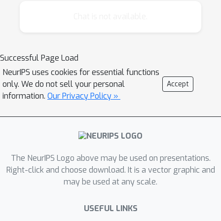
of ideas between diverse research
communities interested in this subject. The
Chat is not available.
workshop will be comprised of invited talks
by 5-6 of the top people from a variety of
disciplines related to experience based
Successful Page Load
knowledge representations. The speakers will
NeurIPS uses cookies for essential functions
share their area-specific knowledge and
only. We do not sell your personal
Accept
understanding of these issues with the
information.
Our Privacy Policy »
workshop attendees. The workshop will
conclude with a poster session populated
with work submitted by the community at
large.
The NeurIPS Logo above may be used on presentations.
Right-click and choose download. It is a vector graphic and
may be used at any scale.
USEFUL LINKS