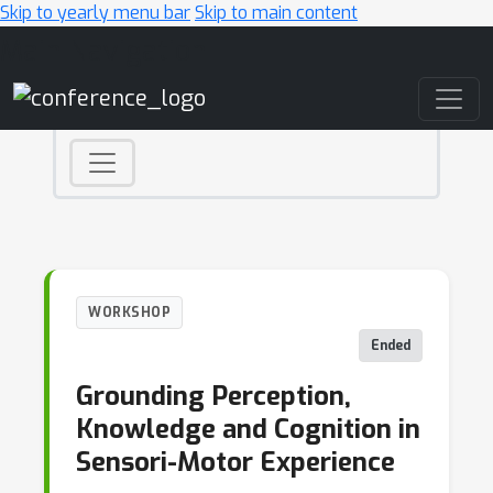
Skip to yearly menu bar
Skip to main content
Main Navigation
WORKSHOP
Ended
Grounding Perception,
Knowledge and Cognition in
Sensori-Motor Experience