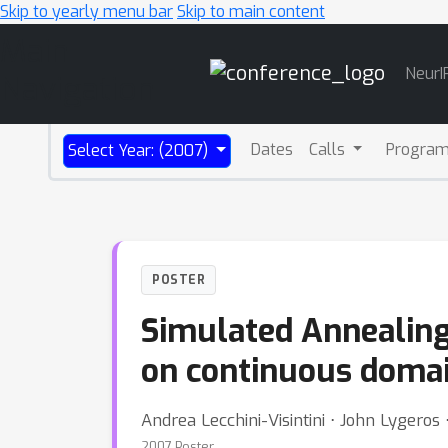
Skip to yearly menu bar
Skip to main content
Main
NeurI
Navigation
Dates
Calls
Progra
Select Year: (2007)
POSTER
Simulated Annealing:
on continuous doma
Andrea Lecchini-Visintini ⋅ John Lygeros 
2007 Poster