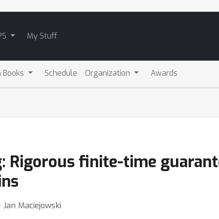
PS
My Stuff
m Books
Schedule
Organization
Awards
 Rigorous finite-time guarant
ins
⋅ Jan Maciejowski