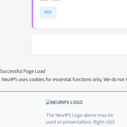
PDF
Successful Page Load
NeurIPS uses cookies for essential functions only. We do not 
The NeurIPS Logo above may be
used on presentations. Right-click