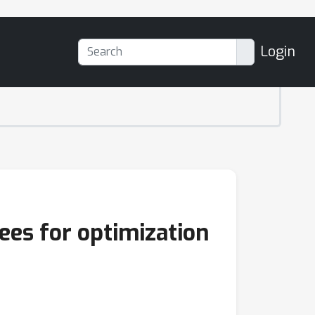
Login
ees for optimization