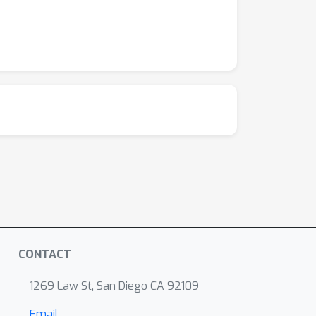
CONTACT
1269 Law St, San Diego CA 92109
Email