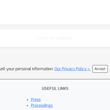
Chat is not available.
sell your personal information.
Our Privacy Policy »
Accept
USEFUL LINKS
Press
Proceedings