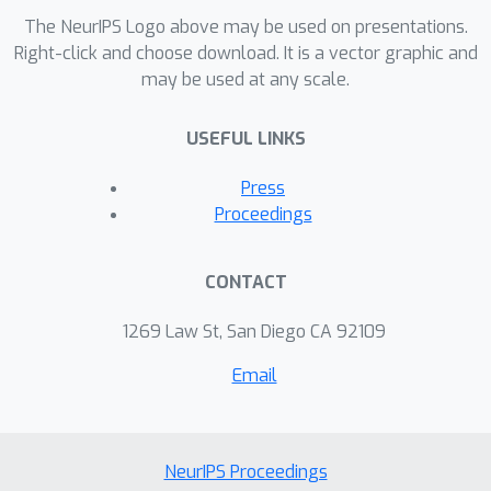
The NeurIPS Logo above may be used on presentations.
Right-click and choose download. It is a vector graphic and
may be used at any scale.
USEFUL LINKS
Press
Proceedings
CONTACT
1269 Law St, San Diego CA 92109
Email
NeurIPS Proceedings