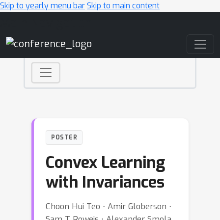
Skip to yearly menu bar
Skip to main content
Main Navigation
POSTER
Convex Learning
with Invariances
Choon Hui Teo ⋅ Amir Globerson ⋅
Sam T Roweis ⋅ Alexander Smola