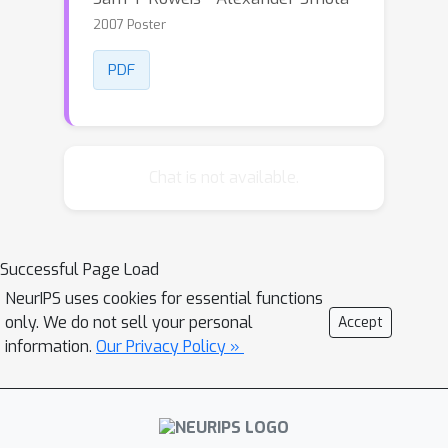
2007 Poster
PDF
Chat is not available.
Successful Page Load
NeurIPS uses cookies for essential functions
only. We do not sell your personal
Accept
information.
Our Privacy Policy »