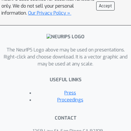
only. We do not sell your personal
Accept
information.
Our Privacy Policy »
The NeurIPS Logo above may be used on presentations.
Right-click and choose download. It is a vector graphic and
may be used at any scale.
USEFUL LINKS
Press
Proceedings
CONTACT