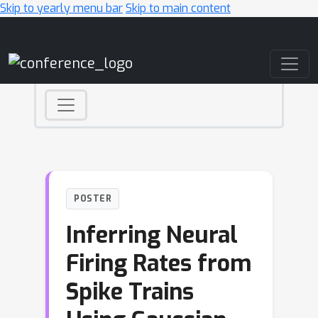
Skip to yearly menu bar
Skip to main content
Main Navigation
POSTER
Inferring Neural
Firing Rates from
Spike Trains