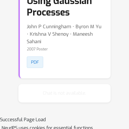
Using Gaussian
Processes
John P Cunningham ⋅ Byron M Yu
⋅ Krishna V Shenoy ⋅ Maneesh
Sahani
2007 Poster
PDF
Chat is not available.
Successful Page Load
NeurIPS uses cookies for essential functions