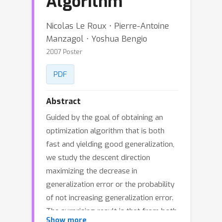
Algorithm
Nicolas Le Roux ⋅ Pierre-Antoine
Manzagol ⋅ Yoshua Bengio
2007 Poster
PDF
Abstract
Guided by the goal of obtaining an
optimization algorithm that is both
fast and yielding good generalization,
we study the descent direction
maximizing the decrease in
generalization error or the probability
of not increasing generalization error.
The surprising result is that from both
Show more