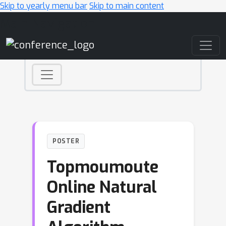
Skip to yearly menu bar
Skip to main content
Main Navigation
POSTER
Topmoumoute
Online Natural
Gradient