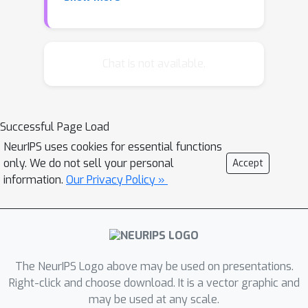
the Bayesian and frequentist
perspectives this can yield the natural
gradient direction. Although that
direction can be very expensive to
Chat is not available.
compute we develop an efficient,
general, online approximation to the
natural gradient descent which is
Successful Page Load
suited to large scale problems. We
NeurIPS uses cookies for essential functions
report experimental results showing
only. We do not sell your personal
Accept
much faster convergence in
information.
Our Privacy Policy »
computation time and in number of
iterations with TONGA (Topmoumoute
Online natural Gradient Algorithm) than
with stochastic gradient descent, even
on very large datasets.
The NeurIPS Logo above may be used on presentations.
Right-click and choose download. It is a vector graphic and
may be used at any scale.