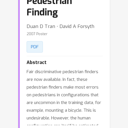
Pedestrian
Finding
Duan D Tran ⋅ David A Forsyth
2007 Poster
PDF
Abstract
Fair discriminative pedestrian finders
are now available. In fact, these
pedestrian finders make most errors
on pedestrians in configurations that
are uncommon in the training data, for
example, mounting a bicycle. This is
undesirable. However, the human
configuration can itself be estimated