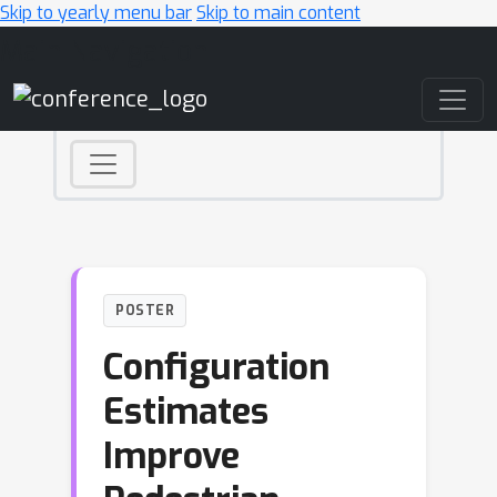
Skip to yearly menu bar
Skip to main content
Main Navigation
POSTER
Configuration
Estimates
Improve