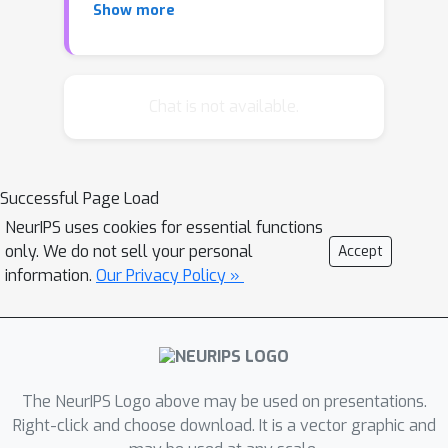
Show more
discriminatively using structure
learning. We demonstrate a pedestrian
finder which first finds the most likely
human pose in the window using a
Chat is not available.
discriminative procedure trained with
structure learning on a small dataset.
We then present features (local
Successful Page Load
histogram of oriented gradient and
NeurIPS uses cookies for essential functions
local PCA of gradient) based on that
only. We do not sell your personal
Accept
configuration to an SVM classifier. We
information.
Our Privacy Policy »
show, using the INRIA Person dataset,
that estimates of configuration
significantly improve the accuracy of a
discriminative pedestrian finder.
The NeurIPS Logo above may be used on presentations.
Right-click and choose download. It is a vector graphic and