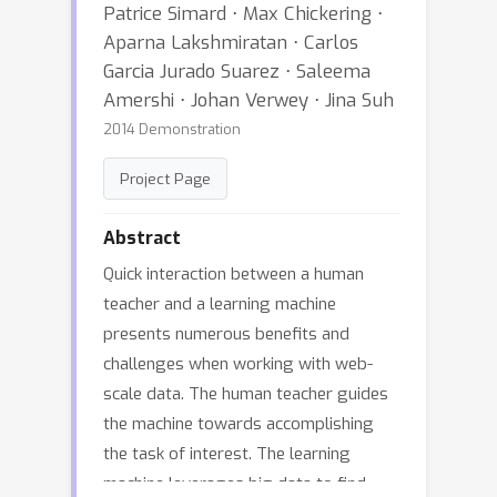
Patrice Simard ⋅ Max Chickering ⋅
Aparna Lakshmiratan ⋅ Carlos
Garcia Jurado Suarez ⋅ Saleema
Amershi ⋅ Johan Verwey ⋅ Jina Suh
2014 Demonstration
Project Page
Abstract
Quick interaction between a human
teacher and a learning machine
presents numerous benefits and
challenges when working with web-
scale data. The human teacher guides
the machine towards accomplishing
the task of interest. The learning
machine leverages big data to find