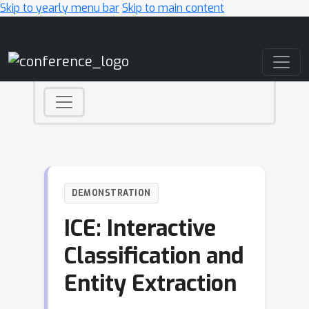
Skip to yearly menu bar
Skip to main content
Main Navigation
DEMONSTRATION
ICE: Interactive
Classification and
Entity Extraction