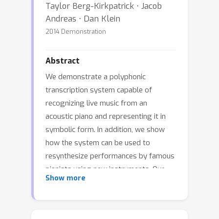
Taylor Berg-Kirkpatrick ⋅ Jacob
Andreas ⋅ Dan Klein
2014 Demonstration
Abstract
We demonstrate a polyphonic
transcription system capable of
recognizing live music from an
acoustic piano and representing it in
symbolic form. In addition, we show
how the system can be used to
resynthesize performances by famous
pianists using new instruments. Our
Show more
transcription system uses a new
probabilistic model that reflects the
process by which discrete musical