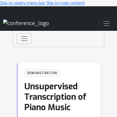
Skip to yearly menu bar
Skip to main content
Main Navigation
DEMONSTRATION
Unsupervised
Transcription of
Piano Music