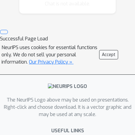
events give rise to acoustic signals
Chat is not available.
that are then superimposed to
produce the observed data. As a
result, the inference procedure for our
model naturally resolves the source
Successful Page Load
separation problem introduced by the
NeurIPS uses cookies for essential functions
the piano’s polyphony. In order to
only. We do not sell your personal
Accept
adapt to the properties of a new
information.
Our Privacy Policy »
instrument or acoustic environment
being transcribed, we learn recording-
specific spectral profiles and temporal
envelopes in an unsupervised fashion.
The NeurIPS Logo above may be used on presentations.
Right-click and choose download. It is a vector graphic and
may be used at any scale.
USEFUL LINKS