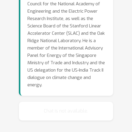
Council for the National Academy of
Engineering and the Electric Power
Research Institute, as well as the
Science Board of the Stanford Linear
Accelerator Center (SLAC) and the Oak
Ridge National Laboratory. He is a
member of the International Advisory
Panel for Energy of the Singapore
Ministry of Trade and Industry and the
US delegation for the US-India Track II
dialogue on climate change and
energy.
Chat is not available.