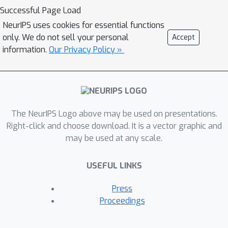
Successful Page Load
NeurIPS uses cookies for essential functions
only. We do not sell your personal
Accept
information.
Our Privacy Policy »
The NeurIPS Logo above may be used on presentations.
Right-click and choose download. It is a vector graphic and
may be used at any scale.
USEFUL LINKS
Press
Proceedings