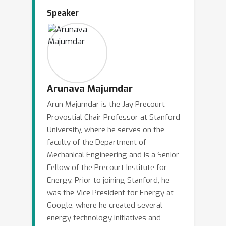
the physical assets, cyber-physical
Speaker
security, weather-related stresses, and
rapidly reducing cost of renewable
electricity and storage. These are
producing some unmistakable trends
towards increased integration of
distributed generation and storage.
Arunava Majumdar
Furthermore, the integration of
Arun Majumdar is the Jay Precourt
communication, computing and control
Provostial Chair Professor at Stanford
to automate system operation is at its
University, where he serves on the
early stages. At scale, the resulting
faculty of the Department of
architecture will produce coupling of
Mechanical Engineering and is a Senior
two large networks - electricity and
Fellow of the Precourt Institute for
information. Finally, the abundance and
Energy. Prior to joining Stanford, he
was the Vice President for Energy at
low cost of natural gas has already
Google, where he created several
led to increased dependence of natural
energy technology initiatives and
gas for electricity generation. The