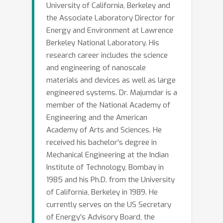
University of California, Berkeley and
the Associate Laboratory Director for
Energy and Environment at Lawrence
Berkeley National Laboratory. His
research career includes the science
and engineering of nanoscale
materials and devices as well as large
engineered systems. Dr. Majumdar is a
member of the National Academy of
Engineering and the American
Academy of Arts and Sciences. He
received his bachelor's degree in
Mechanical Engineering at the Indian
Institute of Technology, Bombay in
1985 and his Ph.D. from the University
of California, Berkeley in 1989. He
currently serves on the US Secretary
of Energy’s Advisory Board, the