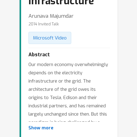
Infrastructure
Arunava Majumdar
2014 Invited Talk
Microsoft Video
Abstract
Our modern economy overwhelmingly
depends on the electricity
infrastructure or the grid. The
architecture of the grid owes its
origins to Tesla, Edison and their
industrial partners, and has remained
largely unchanged since then. But this
paradigm is being challenged by a
Show more
confluence of factors, namely, age of