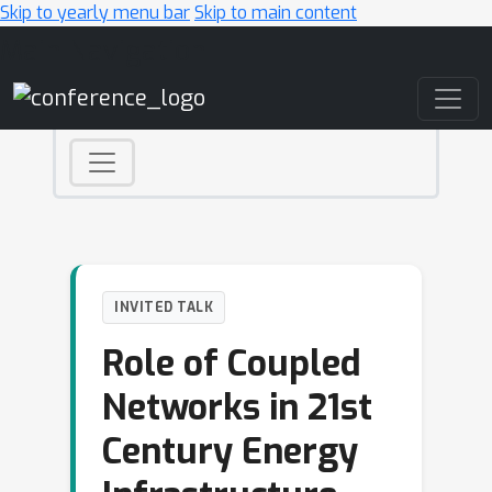
Skip to yearly menu bar
Skip to main content
Main Navigation
INVITED TALK
Role of Coupled
Networks in 21st
Century Energy