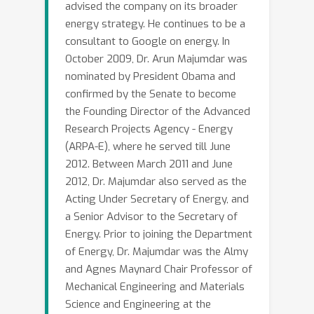
advised the company on its broader
coupling between natural gas and
energy strategy. He continues to be a
electricity networks is producing
consultant to Google on energy. In
dramatic fluctuations in prices with
October 2009, Dr. Arun Majumdar was
severe economic impact. This talk will
nominated by President Obama and
discuss the changing landscape of the
confirmed by the Senate to become
electricity infrastructure, the
the Founding Director of the Advanced
challenges that may arise from
Research Projects Agency - Energy
network coupling, and opportunities to
(ARPA-E), where he served till June
use machine learning to address these
2012. Between March 2011 and June
2012, Dr. Majumdar also served as the
challenges.
Acting Under Secretary of Energy, and
a Senior Advisor to the Secretary of
Energy. Prior to joining the Department
of Energy, Dr. Majumdar was the Almy
and Agnes Maynard Chair Professor of
Mechanical Engineering and Materials
Science and Engineering at the