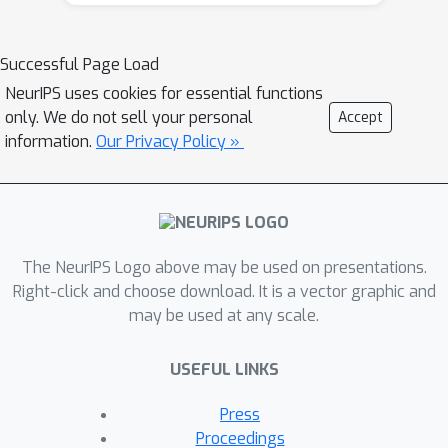
sampling algorithm that searches for
the maximum of a Gumbel process
Successful Page Load
using A* search. We analyze the
NeurIPS uses cookies for essential functions
correctness and convergence time of
only. We do not sell your personal
Accept
A* sampling and demonstrate
information.
Our Privacy Policy »
empirically that it makes more efficient
use of bound and likelihood
evaluations than the most closely
related adaptive rejection sampling-
based algorithms.
The NeurIPS Logo above may be used on presentations.
Right-click and choose download. It is a vector graphic and
may be used at any scale.
USEFUL LINKS
Press
Proceedings