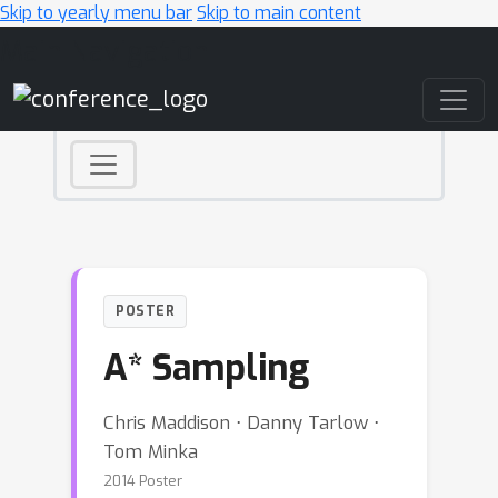
Skip to yearly menu bar
Skip to main content
Main Navigation
POSTER
A* Sampling
Chris Maddison ⋅ Danny Tarlow ⋅
Tom Minka
2014 Poster