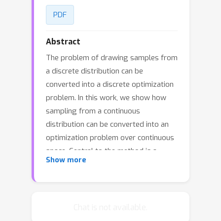
PDF
Abstract
The problem of drawing samples from
a discrete distribution can be
converted into a discrete optimization
problem. In this work, we show how
sampling from a continuous
distribution can be converted into an
optimization problem over continuous
space. Central to the method is a
Show more
stochastic process recently described
in mathematical statistics that we call
the Gumbel process. We present a new
construction of the Gumbel process
Chat is not available.
and A* sampling, a practical generic