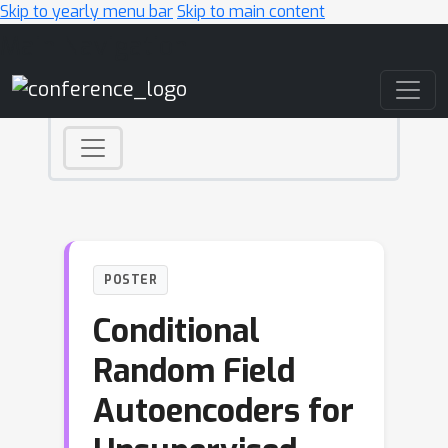
Skip to yearly menu bar
Skip to main content
Main Navigation
POSTER
Conditional
Random Field
Autoencoders for