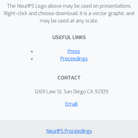
language processing: part-of-speech
The NeurIPS Logo above may be used on presentations.
induction and bitext word alignment,
Right-click and choose download. It is a vector graphic and
may be used at any scale.
and show that training our model can
be substantially more efficient than
USEFUL LINKS
comparable feature-rich baselines.
Press
Proceedings
CONTACT
1269 Law St, San Diego CA 92109
Email
NeurIPS Proceedings