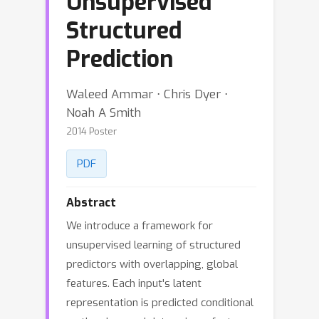
Unsupervised
Structured
Prediction
Waleed Ammar ⋅ Chris Dyer ⋅
Noah A Smith
2014 Poster
PDF
Abstract
We introduce a framework for
unsupervised learning of structured
predictors with overlapping, global
features. Each input's latent
representation is predicted conditional