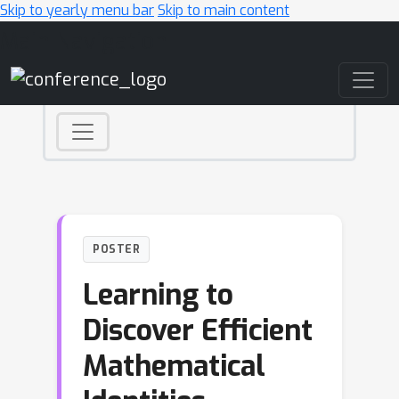
Skip to yearly menu bar
Skip to main content
Main Navigation
POSTER
Learning to
Discover Efficient
Mathematical