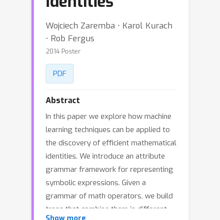
Identities
Wojciech Zaremba ⋅ Karol Kurach
⋅ Rob Fergus
2014 Poster
PDF
Abstract
In this paper we explore how machine
learning techniques can be applied to
the discovery of efficient mathematical
identities. We introduce an attribute
grammar framework for representing
symbolic expressions. Given a
grammar of math operators, we build
trees that combine them in different
Show more