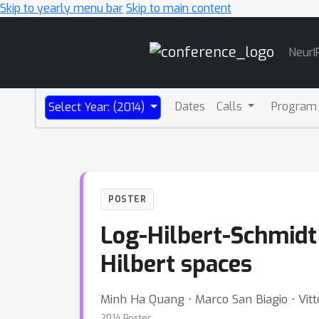
Skip to yearly menu bar
Skip to main content
Main
NeurI
Navigation
Dates
Calls
Program
Select Year: (2014)
POSTER
Log-Hilbert-Schmidt 
Hilbert spaces
Minh Ha Quang ⋅ Marco San Biagio ⋅ Vitt
2014 Poster