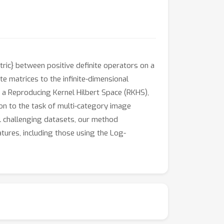
ric} between positive definite operators on a
te matrices to the infinite-dimensional
 a Reproducing Kernel Hilbert Space (RKHS),
ion to the task of multi-category image
al challenging datasets, our method
tures, including those using the Log-