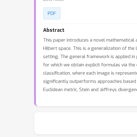
PDF
Abstract
This paper introduces a novel mathematical 
Hilbert space. This is a generalization of the
setting. The general framework is applied in
for which we obtain explicit formulas via th
classification, where each image is represen
significantly outperforms approaches based o
Euclidean metric, Stein and Jeffreys divergen