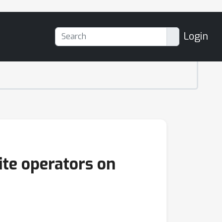
Login
ite operators on