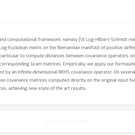
and computational framework, namely {\it Log-Hilbert-Schmidt met
 Log-Euclidean metric on the Riemannian manifold of positive defini
 particular to compute distances between covariance operators on
e corresponding Gram matrices. Empirically, we apply our formulat
ted by an infinite-dimensional RKHS covariance operator. On sever
n covariance matrices computed directly on the original input fea
ces, achieving new state of the art results.
Chat is not available.