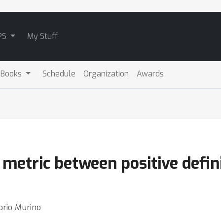
PS
My Stuff
 Books
Schedule
Organization
Awards
metric between positive defin
orio Murino