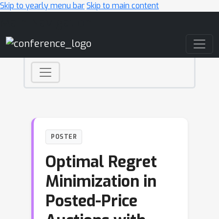
Skip to yearly menu bar
Skip to main content
Main Navigation
POSTER
Optimal Regret
Minimization in
Posted-Price