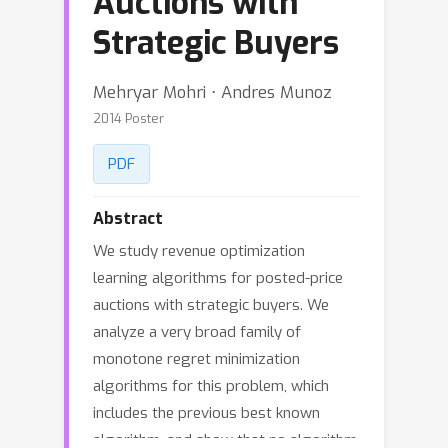
Auctions with
Strategic Buyers
Mehryar Mohri ⋅ Andres Munoz
2014 Poster
PDF
Abstract
We study revenue optimization
learning algorithms for posted-price
auctions with strategic buyers. We
analyze a very broad family of
monotone regret minimization
algorithms for this problem, which
includes the previous best known
algorithm, and show that no algorithm