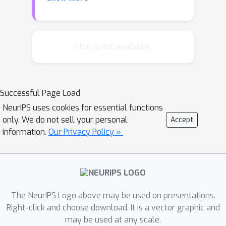
nearest neighbor in a broader range of
data spaces than was previously
known. We illustrate our upper and
lower bounds by introducing a new
Chat is not available.
smoothness class customized for
nearest neighbor classification. We
find, for instance, that under the
Successful Page Load
Tsybakov margin condition the
NeurIPS uses cookies for essential functions
convergence rate of nearest neighbor
only. We do not sell your personal
Accept
matches recently established lower
information.
Our Privacy Policy »
bounds for nonparametric
classification.
The NeurIPS Logo above may be used on presentations.
Right-click and choose download. It is a vector graphic and
may be used at any scale.