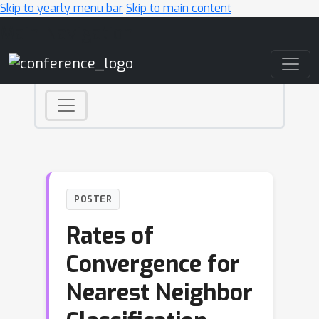
Skip to yearly menu bar
Skip to main content
Main Navigation
POSTER
Rates of
Convergence for
Nearest Neighbor