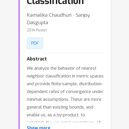
Classification
Kamalika Chaudhuri ⋅ Sanjoy
Dasgupta
2014 Poster
PDF
Abstract
We analyze the behavior of nearest
neighbor classification in metric spaces
and provide finite-sample, distribution-
dependent rates of convergence under
minimal assumptions. These are more
general than existing bounds, and
enable us, as a by-product, to
establish the universal consistency of
Show more