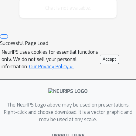
settings or in spatial datasets where
Chat is not available.
large numbers of pseudo-datapoints
are required since computation
typically scales quadratically with the
pseudo-dataset size. In this paper we
Successful Page Load
devise an approximation whose
NeurIPS uses cookies for essential functions
complexity grows linearly with the
only. We do not sell your personal
Accept
number of pseudo-datapoints. This is
information.
Our Privacy Policy »
achieved by imposing a tree or chain
structure on the pseudo-datapoints
and calibrating the approximation
using a Kullback-Leibler (KL)
minimisation. Inference and learning
The NeurIPS Logo above may be used on presentations.
Right-click and choose download. It is a vector graphic and
can then be performed efficiently
may be used at any scale.
using the Gaussian belief propagation
algorithm. We demonstrate the
USEFUL LINKS