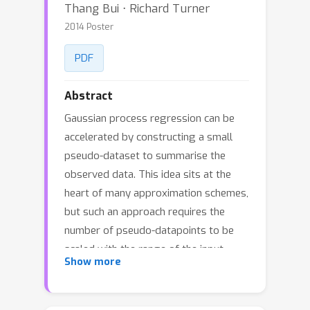
Thang Bui ⋅ Richard Turner
2014 Poster
PDF
Abstract
Gaussian process regression can be
accelerated by constructing a small
pseudo-dataset to summarise the
observed data. This idea sits at the
heart of many approximation schemes,
but such an approach requires the
number of pseudo-datapoints to be
scaled with the range of the input
Show more
space if the accuracy of the
approximation is to be maintained.
This presents problems in time-series