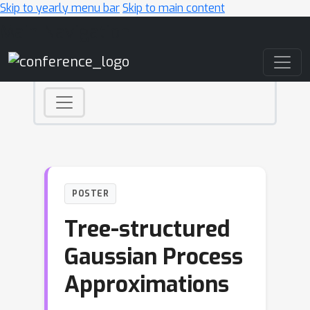
Skip to yearly menu bar
Skip to main content
Main Navigation
POSTER
Tree-structured
Gaussian Process
Approximations