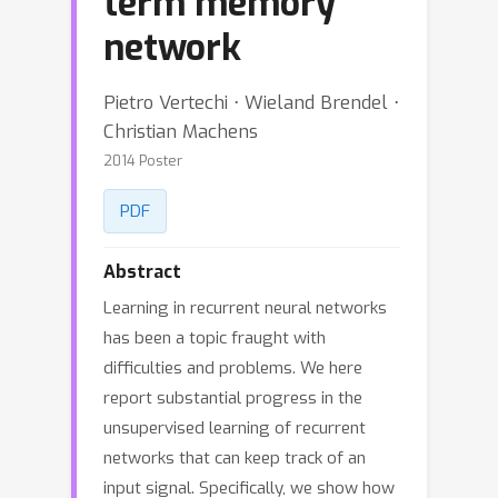
term memory
network
Pietro Vertechi ⋅ Wieland Brendel ⋅
Christian Machens
2014 Poster
PDF
Abstract
Learning in recurrent neural networks
has been a topic fraught with
difficulties and problems. We here
report substantial progress in the
unsupervised learning of recurrent
networks that can keep track of an
input signal. Specifically, we show how