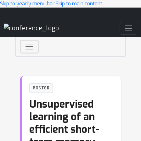
Skip to yearly menu bar
Skip to main content
Main Navigation
POSTER
Unsupervised
learning of an
efficient short-