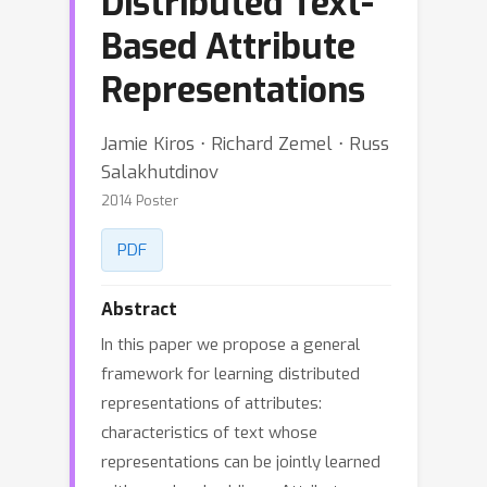
Distributed Text-
Based Attribute
Representations
Jamie Kiros ⋅ Richard Zemel ⋅ Russ
Salakhutdinov
2014 Poster
PDF
Abstract
In this paper we propose a general
framework for learning distributed
representations of attributes:
characteristics of text whose
representations can be jointly learned