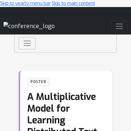
Skip to yearly menu bar
Skip to main content
Main Navigation
POSTER
A Multiplicative
Model for
Learning