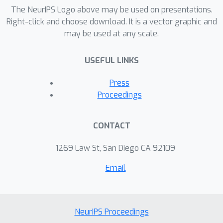
experimental tasks including sentiment
The NeurIPS Logo above may be used on presentations.
classification, cross-lingual document
Right-click and choose download. It is a vector graphic and
may be used at any scale.
classification, and blog authorship
attribution. We also qualitatively
USEFUL LINKS
evaluate conditional word neighbours
and attribute-conditioned text
Press
generation.
Proceedings
CONTACT
1269 Law St, San Diego CA 92109
Email
NeurIPS Proceedings