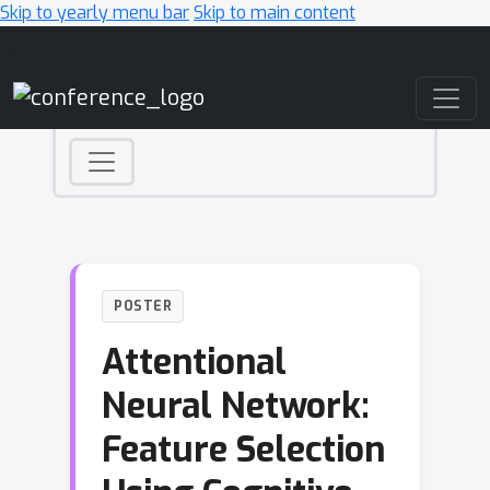
Skip to yearly menu bar
Skip to main content
Main Navigation
POSTER
Attentional
Neural Network:
Feature Selection