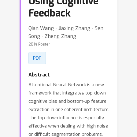
Using Cognitive
Feedback
Qian Wang ⋅ Jiaxing Zhang ⋅ Sen
Song ⋅ Zheng Zhang
2014 Poster
PDF
Abstract
Attentional Neural Network is a new
framework that integrates top-down
cognitive bias and bottom-up feature
extraction in one coherent architecture.
The top-down influence is especially
effective when dealing with high noise
or difficult segmentation problems.