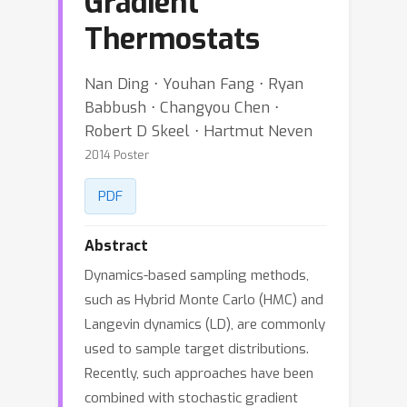
Gradient
Thermostats
Nan Ding ⋅ Youhan Fang ⋅ Ryan
Babbush ⋅ Changyou Chen ⋅
Robert D Skeel ⋅ Hartmut Neven
2014 Poster
PDF
Abstract
Dynamics-based sampling methods,
such as Hybrid Monte Carlo (HMC) and
Langevin dynamics (LD), are commonly
used to sample target distributions.
Recently, such approaches have been
combined with stochastic gradient