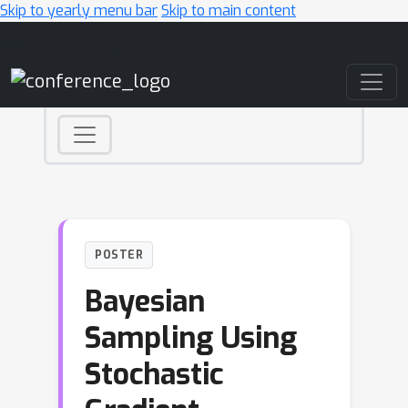
Skip to yearly menu bar
Skip to main content
Main Navigation
POSTER
Bayesian
Sampling Using
Stochastic