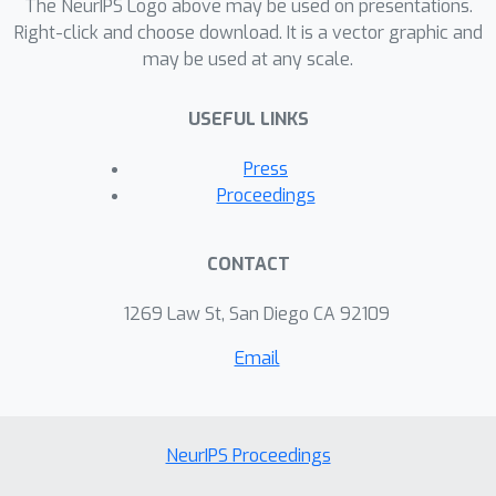
The NeurIPS Logo above may be used on presentations.
Right-click and choose download. It is a vector graphic and
may be used at any scale.
USEFUL LINKS
Press
Proceedings
CONTACT
1269 Law St, San Diego CA 92109
Email
NeurIPS Proceedings